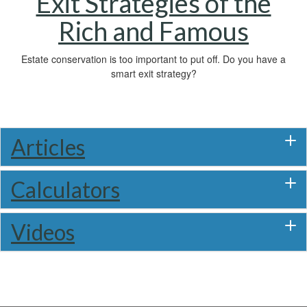
Exit Strategies of the
Rich and Famous
Estate conservation is too important to put off. Do you have a
smart exit strategy?
Articles
Calculators
Videos