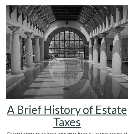
A Brief History of Estate
Taxes