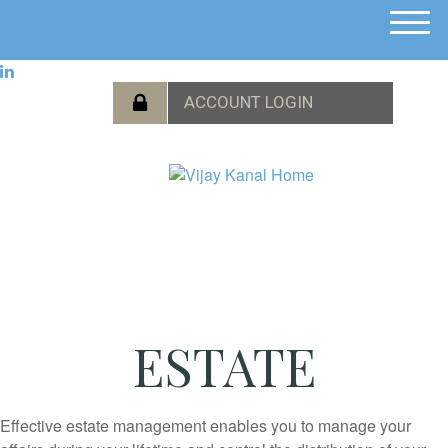
M
e
n
u
ESTATE
Effective estate management enables you to manage your