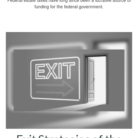
Federal estate taxes have long since been a lucrative source of
funding for the federal government.