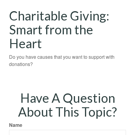
Charitable Giving:
Smart from the
Heart
Do you have causes that you want to support with
donations?
Have A Question
About This Topic?
Name