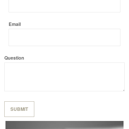
Email
Question