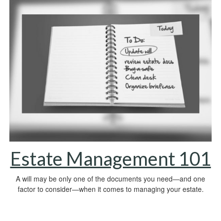
Estate Management 101
A will may be only one of the documents you need—and one
factor to consider—when it comes to managing your estate.