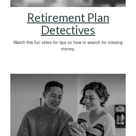
Retirement Plan
Detectives
Watch this fun video for tips on how to search for missing
money.