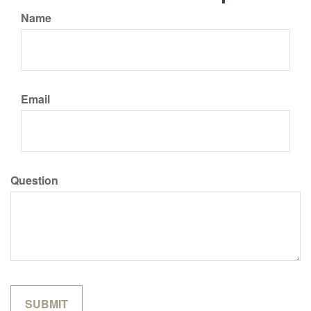
Name
Email
Question