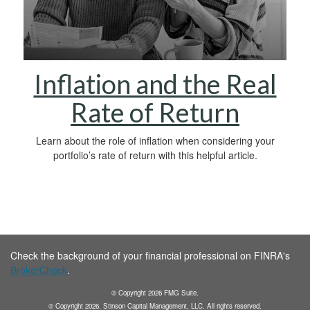
Inflation and the Real
Rate of Return
Learn about the role of inflation when considering your
portfolio’s rate of return with this helpful article.
Check the background of your financial professional on FINRA's
BrokerCheck
.
© Copyright
2026
FMG Suite.
© Copyright
2026
. Stinson Capital Management, LLC. All rights reserved.