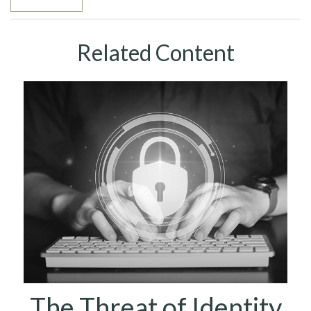
Related Content
The Threat of Identity