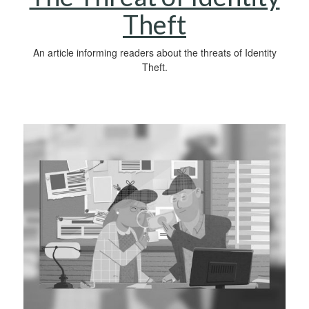
Theft
An article informing readers about the threats of Identity
Theft.