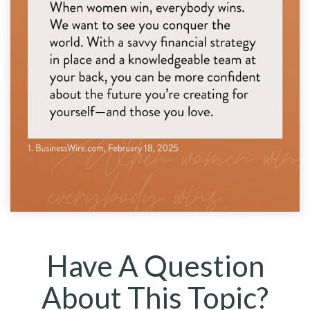
Have A Question
About This Topic?