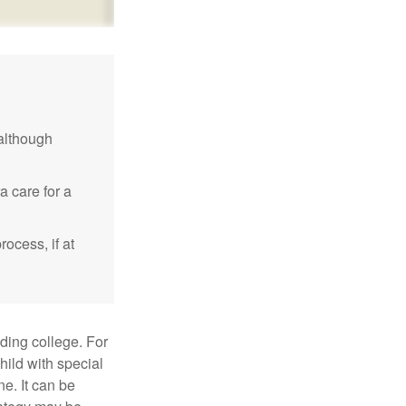
although
a care for a
ocess, if at
uding college. For
child with special
ne. It can be