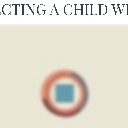
CTING A CHILD WI