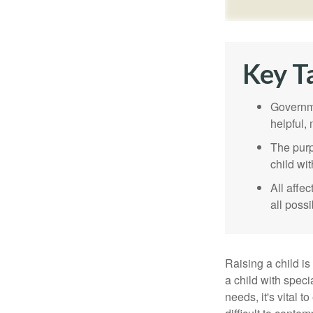
Key T
Governme
helpful,
The purp
child wi
All affe
all possi
Raising a child is
a child with specia
needs, it's vital t