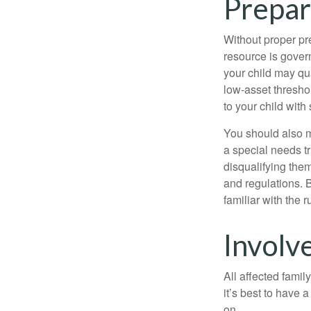
Prepar
Without proper pre
resource is gover
your child may qu
low-asset thresho
to your child with
You should also m
a special needs tr
disqualifying the
and regulations. 
familiar with the 
Involv
All affected famil
it’s best to have 
on.