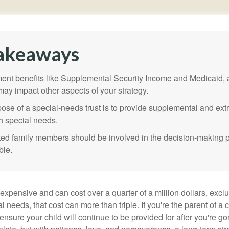
akeaways
nt benefits like Supplemental Security Income and Medicaid, 
 may impact other aspects of your strategy.
ose of a special-needs trust is to provide supplemental and extr
th special needs.
cted family members should be involved in the decision-making pr
ble.
 expensive and can cost over a quarter of a million dollars, excl
l needs, that cost can more than triple. If you're the parent of a 
o ensure your child will continue to be provided for after you're go