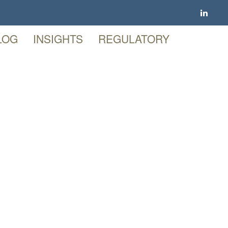
LOG
INSIGHTS
REGULATORY