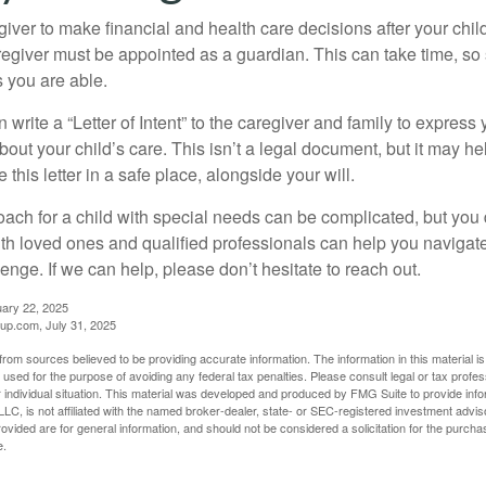
egiver to make financial and health care decisions after your chi
egiver must be appointed as a guardian. This can take time, so st
 you are able.
n write a “Letter of Intent” to the caregiver and family to expres
bout your child’s care. This isn’t a legal document, but it may 
 this letter in a safe place, alongside your will.
ach for a child with special needs can be complicated, but you d
th loved ones and qualified professionals can help you navigate
llenge. If we can help, please don’t hesitate to reach out.
uary 22, 2025
p.com, July 31, 2025
rom sources believed to be providing accurate information. The information in this material is
e used for the purpose of avoiding any federal tax penalties. Please consult legal or tax profes
 individual situation. This material was developed and produced by FMG Suite to provide infor
LC, is not affiliated with the named broker-dealer, state- or SEC-registered investment advis
vided are for general information, and should not be considered a solicitation for the purchas
e.