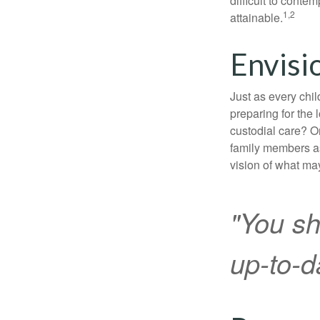
difficult to conte
1,2
attainable.
Envisi
Just as every chil
preparing for the 
custodial care? O
family members a
vision of what may
"You sh
up-to-da