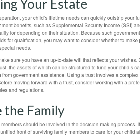
ing Your Estate
paration, your child’s lifetime needs can quickly outstrip your 
nment benefits, such as Supplemental Security Income (SSI) a
alify for depending on their situation. Because such governme
lds for qualification, you may want to consider whether to make 
 special needs.
ake sure you have an up-to-date will that reflects your wishes.
ust, the assets of which can be structured to fund your child’s ca
m from government assistance. Using a trust involves a complex s
Before moving forward with a trust, consider working with a prof
rules and regulations.
e the Family
y members should be involved in the decision-making process. If 
a unified front of surviving family members to care for your child 