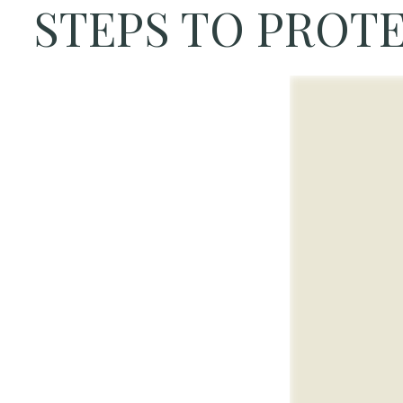
STEPS TO PROTE