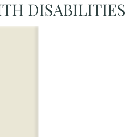
TH DISABILITIES