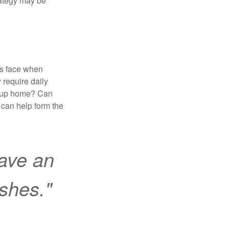
trategy may be
es face when
 require daily
group home? Can
can help form the
ave an
ishes."