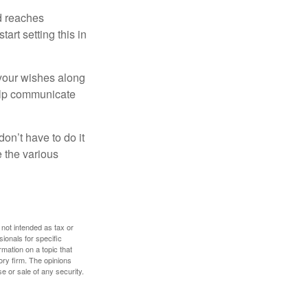
ld reaches
art setting this in
s your wishes along
help communicate
on’t have to do it
 the various
 not intended as tax or
sionals for specific
mation on a topic that
ory firm. The opinions
e or sale of any security.