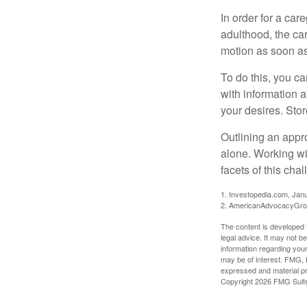
In order for a car
adulthood, the car
motion as soon as
To do this, you ca
with information a
your desires. Store
Outlining an appro
alone. Working wi
facets of this cha
1. Investopedia.com, Jan
2. AmericanAdvocacyGrou
The content is developed f
legal advice. It may not b
information regarding your
may be of interest. FMG, L
expressed and material pro
Copyright
2026 FMG Suit