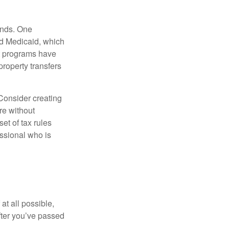
funds. One
nd Medicaid, which
nt programs have
property transfers
 Consider creating
re without
et of tax rules
essional who is
at all possible,
after you’ve passed