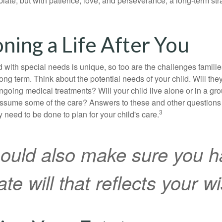
mplate, but with patience, love, and perseverance, a long-term s
oning a Life After You
d with special needs is unique, so too are the challenges famili
long term. Think about the potential needs of your child. Will they
ngoing medical treatments? Will your child live alone or in a 
ssume some of the care? Answers to these and other questions 
3
 need to be done to plan for your child's care.
ould also make sure you h
te will that reflects your w