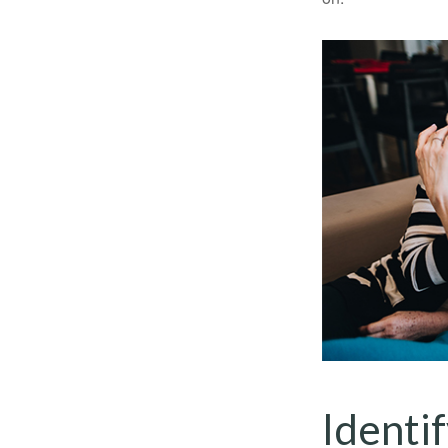
Identi