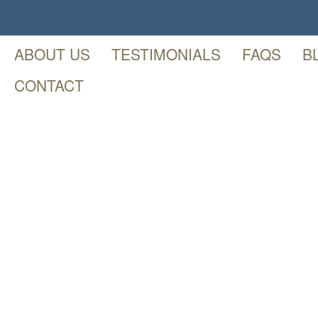
ABOUT US
TESTIMONIALS
FAQS
B
CONTACT