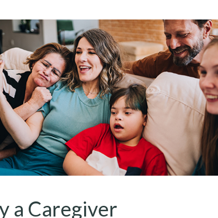
fy a Caregiver