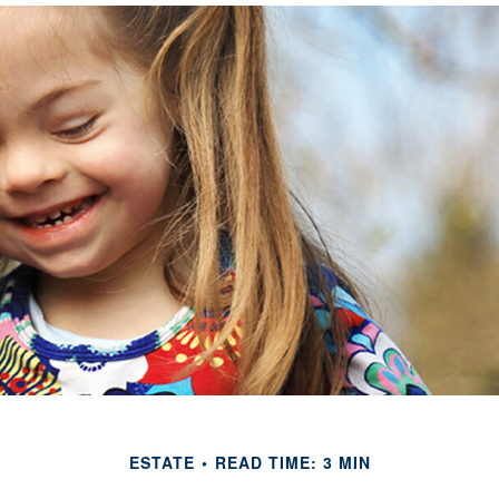
ESTATE
READ TIME: 3 MIN