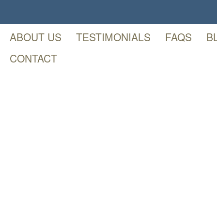
ABOUT US
TESTIMONIALS
FAQS
B
CONTACT