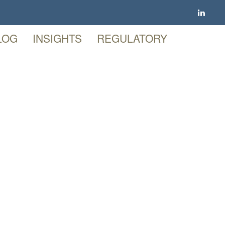
LOG
INSIGHTS
REGULATORY