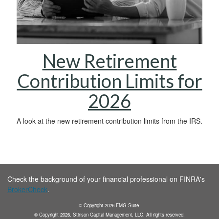
New Retirement
Contribution Limits for
2026
A look at the new retirement contribution limits from the IRS.
Check the background of your financial professional on FINRA's
BrokerCheck
.
© Copyright
2026
FMG Suite.
© Copyright
2026
. Stinson Capital Management, LLC. All rights reserved.