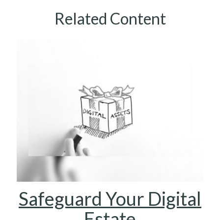
Related Content
Safeguard Your Digital
Estate