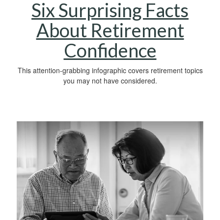
Six Surprising Facts
About Retirement
Confidence
This attention-grabbing infographic covers retirement topics
you may not have considered.