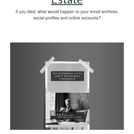
If you died, what would happen to your email archives,
social profiles and online accounts?