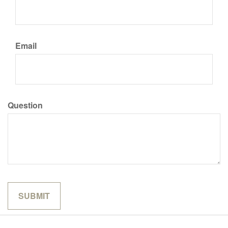
Email
Question