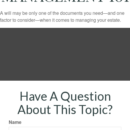
A will may be only one of the documents you need—and one
factor to consider—when it comes to managing your estate.
Have A Question
About This Topic?
Name