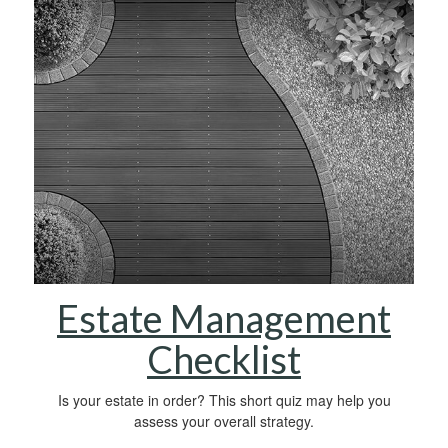
Estate Management
Checklist
Is your estate in order? This short quiz may help you
assess your overall strategy.