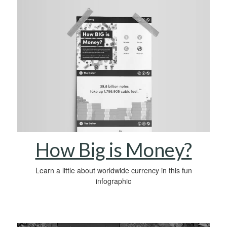
How Big is Money?
Learn a little about worldwide currency in this fun
infographic