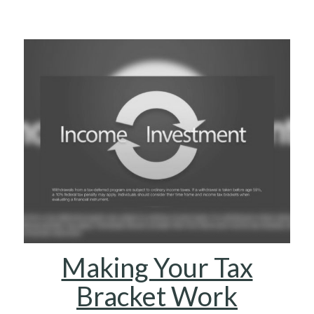
Making Your Tax
Bracket Work