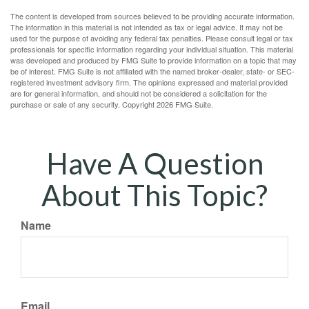
The content is developed from sources believed to be providing accurate information.
The information in this material is not intended as tax or legal advice. It may not be
used for the purpose of avoiding any federal tax penalties. Please consult legal or tax
professionals for specific information regarding your individual situation. This material
was developed and produced by FMG Suite to provide information on a topic that may
be of interest. FMG Suite is not affiliated with the named broker-dealer, state- or SEC-
registered investment advisory firm. The opinions expressed and material provided
are for general information, and should not be considered a solicitation for the
purchase or sale of any security. Copyright
2026 FMG Suite.
Have A Question
About This Topic?
Name
Email