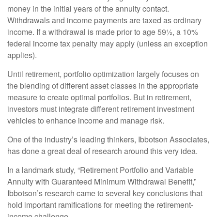
money in the initial years of the annuity contact.
Withdrawals and income payments are taxed as ordinary
income. If a withdrawal is made prior to age 59½, a 10%
federal income tax penalty may apply (unless an exception
applies).
Until retirement, portfolio optimization largely focuses on
the blending of different asset classes in the appropriate
measure to create optimal portfolios. But in retirement,
investors must integrate different retirement investment
vehicles to enhance income and manage risk.
One of the industry’s leading thinkers, Ibbotson Associates,
has done a great deal of research around this very idea.
In a landmark study, “Retirement Portfolio and Variable
Annuity with Guaranteed Minimum Withdrawal Benefit,”
Ibbotson’s research came to several key conclusions that
hold important ramifications for meeting the retirement-
income challenge.