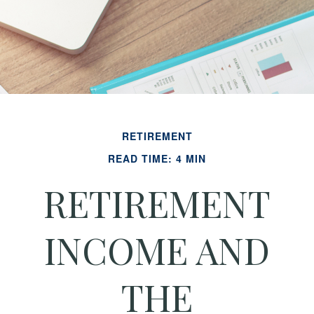
RETIREMENT
READ TIME: 4 MIN
RETIREMENT
INCOME AND
THE