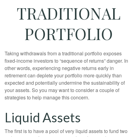
TRADITIONAL
PORTFOLIO
Taking withdrawals from a traditional portfolio exposes
fixed-income investors to “sequence of returns” danger. In
other words, experiencing negative returns early in
retirement can deplete your portfolio more quickly than
expected and potentially undermine the sustainability of
your assets. So you may want to consider a couple of
strategies to help manage this concern.
Liquid Assets
The first is to have a pool of very liquid assets to fund two