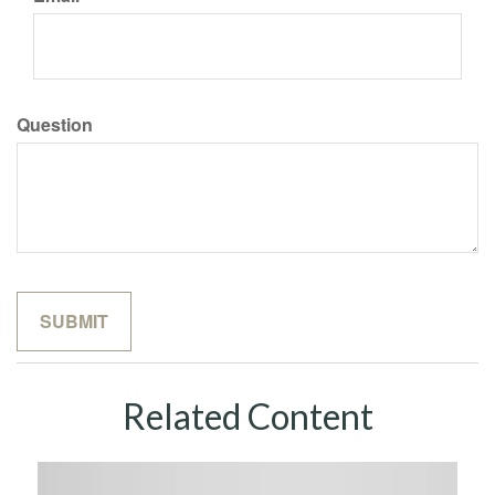
Question
Related Content