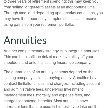
to three years of retirement spending; this may keep you
from selling longer-term assets at an inopportune time.
Through time, and depending upon market conditions, you
may have the opportunity to replenish this cash reserve
using gains from your retirement portfolio.
Annuities
Another complementary strategy is to integrate annuities.
This can help shift the risk of market volatility off your
shoulders and onto the issuing insurance company.
The guarantees of an annuity contract depend on the
issuing company’s claims-paying ability. Annuities have
contract limitations, fees, and charges, including account
and administrative fees, underlying investment
management fees, mortality and expense fees, and
charges for optional benefits. Most annuities have
surrender fees that are usually highest if you take out the