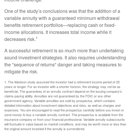
One of the study’s conclusions was that the addition of a
variable annuity with a guaranteed minimum withdrawal
benefits retirement portfolios—replacing cash or fixed-
income allocations. It increases total income while it
1
decreases risk.
A successful retirement is so much more than undertaking
sound investment strategies. It also requires understanding
the "sequence of returns" danger and taking measures to
mitigate the risk.
1. The Ibbotson study assumed the investor had a retirement income period of 25
years or longer. For an investor with a shorter horizon, the strategy may not be as
beneficial. The guarantees of an annuity contract depend on the issuing company’s
claims-paying ability. Annuities are not guaranteed by the FDIC or any other
government agency. Variable annuities are sold by prospectus, which contains
detailed information about investment objectives and risks, as well as charges and
expenses. You are encouraged to read the prospectus carefully before you invest or
send money to buy a variable annuity contract. The prospectus is available from the
insurance company or from your financial professional. Variable annuity subaccounts
will fluctuate in value based on market conditions, and may be worth more or less than
the original amount invested if the annuity is surrendered.