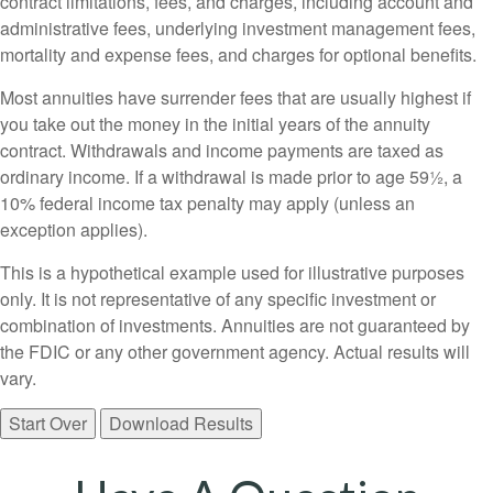
contract limitations, fees, and charges, including account and
administrative fees, underlying investment management fees,
mortality and expense fees, and charges for optional benefits.
Most annuities have surrender fees that are usually highest if
you take out the money in the initial years of the annuity
contract. Withdrawals and income payments are taxed as
ordinary income. If a withdrawal is made prior to age 59½, a
10% federal income tax penalty may apply (unless an
exception applies).
This is a hypothetical example used for illustrative purposes
only. It is not representative of any specific investment or
combination of investments. Annuities are not guaranteed by
the FDIC or any other government agency. Actual results will
vary.
Start Over
Download Results