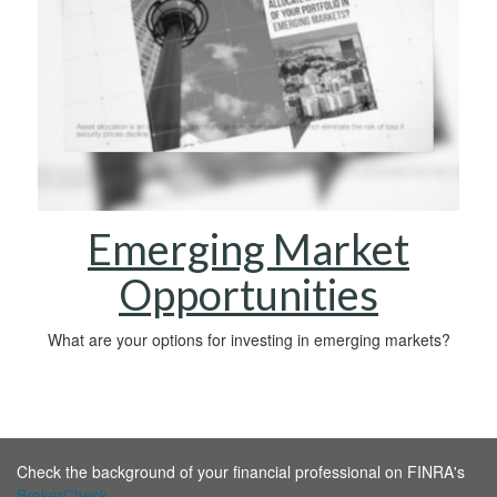
Emerging Market
Opportunities
What are your options for investing in emerging markets?
Check the background of your financial professional on FINRA's
BrokerCheck
.