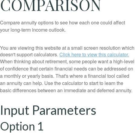
COMPARISON
Compare annuity options to see how each one could affect
your long-term income outlook.
You are viewing this website at a small screen resolution which
doesn't support calculators.
Click here to view this calculator.
When thinking about retirement, some people want a high-level
of confidence that certain financial needs can be addressed on
a monthly or yearly basis. That's where a financial tool called
an annuity can help. Use the calculator to start to learn the
basic differences between an immediate and deferred annuity.
Input Parameters
Option 1