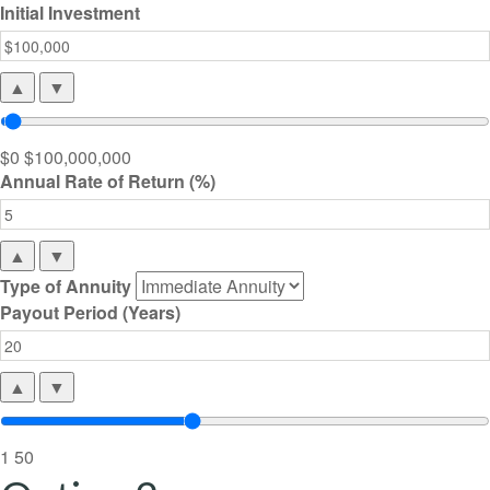
Initial Investment
▲
▼
$0
$100,000,000
Annual Rate of Return (%)
▲
▼
Type of Annuity
Payout Period (Years)
▲
▼
1
50