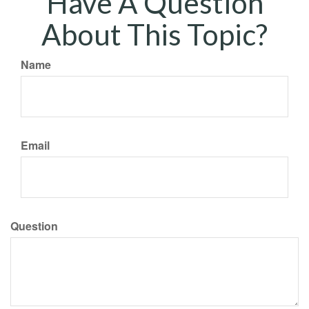
Have A Question
About This Topic?
Name
Email
Question