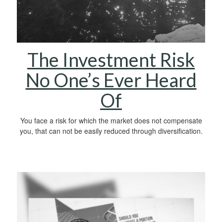
The Investment Risk
No One’s Ever Heard
Of
You face a risk for which the market does not compensate
you, that can not be easily reduced through diversification.