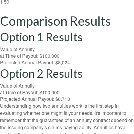
1
50
Comparison Results
Option 1 Results
Value of Annuity
at Time of Payout:
$100,000
Projected Annual Payout:
$8,024
Option 2 Results
Value of Annuity
at Time of Payout:
$100,000
Projected Annual Payout:
$8,718
Understanding how two annuities work is the first step in
evaluating whether one might fit your needs. It's important to
remember that the guarantees of an annuity contract depend on
the issuing company's claims-paying ability. Annuities have