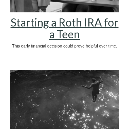
Starting a Roth IRA for
a Teen
This early financial decision could prove helpful over time.