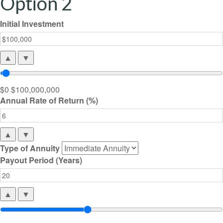
Option 2
Initial Investment
▲
▼
$0
$100,000,000
Annual Rate of Return (%)
▲
▼
Type of Annuity
Payout Period (Years)
▲
▼