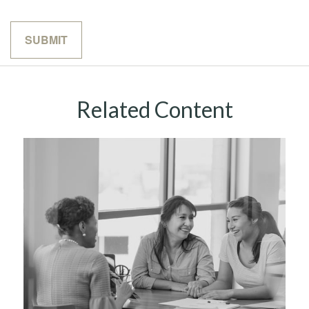
Related Content