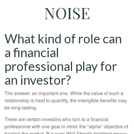
NOISE
What kind of role can
a financial
professional play for
an investor?
The answer: an important one. While the value of such a
relationship is hard to quantify, the intangible benefits may
be long-lasting.
There are certain investors who turn to a financial
professional with one goal in mind: the "alpha" objective of
beating the market. But even Wall Street's brightest money