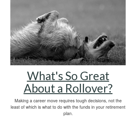
What's So Great
About a Rollover?
Making a career move requires tough decisions, not the
least of which is what to do with the funds in your retirement
plan.