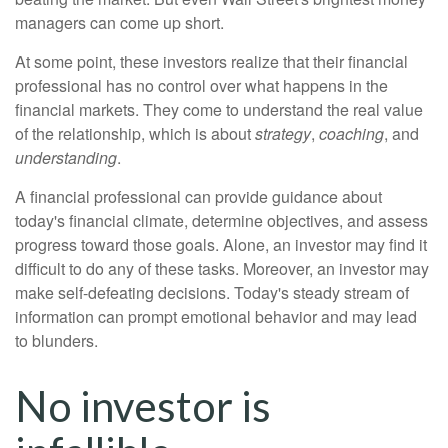
managers can come up short.
At some point, these investors realize that their financial
professional has no control over what happens in the
financial markets. They come to understand the real value
of the relationship, which is about
strategy
,
coaching
, and
understanding
.
A financial professional can provide guidance about
today's financial climate, determine objectives, and assess
progress toward those goals. Alone, an investor may find it
difficult to do any of these tasks. Moreover, an investor may
make self-defeating decisions. Today's steady stream of
information can prompt emotional behavior and may lead
to blunders.
No investor is