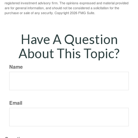
registered investment advisory firm. The opinions expressed and material provided
are for general information, and should not be considered a solicitation for the
purchase or sale of any security. Copyright
2026 FMG Suite.
Have A Question
About This Topic?
Name
Email