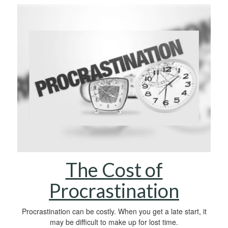
The Cost of
Procrastination
Procrastination can be costly. When you get a late start, it
may be difficult to make up for lost time.