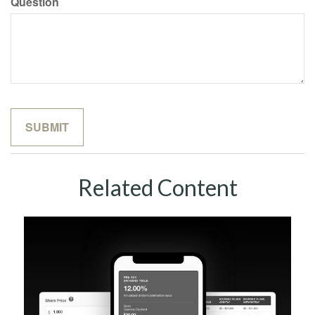
Question
Related Content