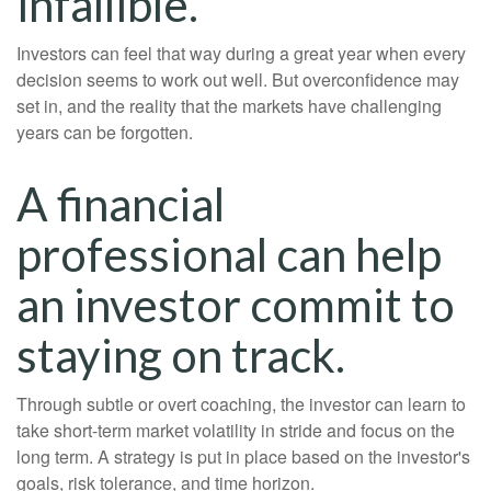
infallible.
Investors can feel that way during a great year when every
decision seems to work out well. But overconfidence may
set in, and the reality that the markets have challenging
years can be forgotten.
A financial
professional can help
an investor commit to
staying on track.
Through subtle or overt coaching, the investor can learn to
take short-term market volatility in stride and focus on the
long term. A strategy is put in place based on the investor's
goals, risk tolerance, and time horizon.