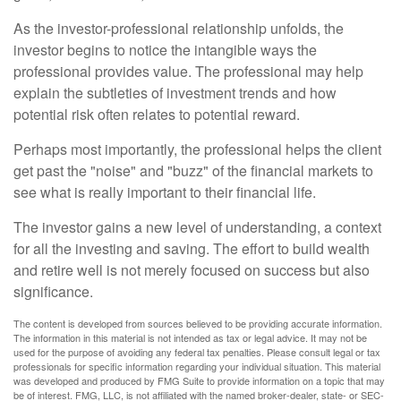
As the investor-professional relationship unfolds, the
investor begins to notice the intangible ways the
professional provides value. The professional may help
explain the subtleties of investment trends and how
potential risk often relates to potential reward.
Perhaps most importantly, the professional helps the client
get past the "noise" and "buzz" of the financial markets to
see what is really important to their financial life.
The investor gains a new level of understanding, a context
for all the investing and saving. The effort to build wealth
and retire well is not merely focused on success but also
significance.
The content is developed from sources believed to be providing accurate information.
The information in this material is not intended as tax or legal advice. It may not be
used for the purpose of avoiding any federal tax penalties. Please consult legal or tax
professionals for specific information regarding your individual situation. This material
was developed and produced by FMG Suite to provide information on a topic that may
be of interest. FMG, LLC, is not affiliated with the named broker-dealer, state- or SEC-