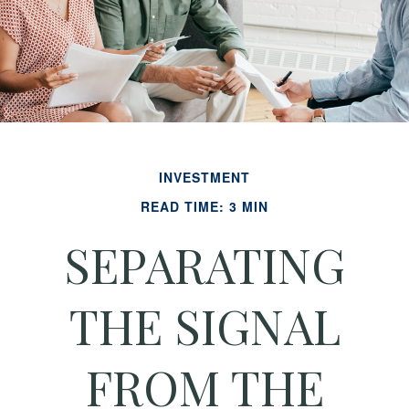
INVESTMENT
READ TIME: 3 MIN
SEPARATING
THE SIGNAL
FROM THE