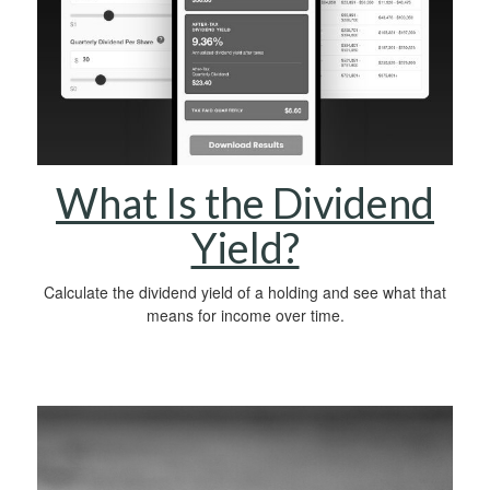
What Is the Dividend
Yield?
Calculate the dividend yield of a holding and see what that
means for income over time.