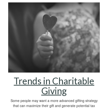
Trends in Charitable
Giving
Some people may want a more advanced gifting strategy
that can maximize their gift and generate potential tax