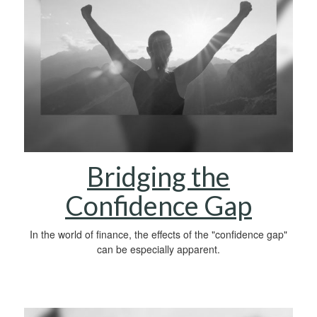
Bridging the
Confidence Gap
In the world of finance, the effects of the "confidence gap"
can be especially apparent.