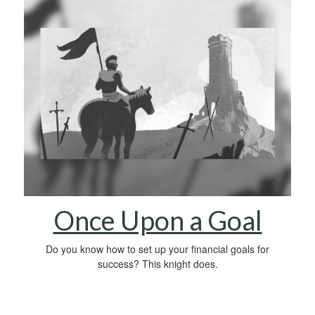
Once Upon a Goal
Do you know how to set up your financial goals for
success? This knight does.