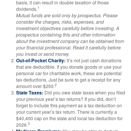
basis, it can result in double taxation of those
1
dividends.
Mutual funds are sold only by prospectus. Please
consider the charges, risks, expenses, and
investment objectives carefully before investing. A
prospectus containing this and other information
about the investment company can be obtained from
your financial professional. Read it carefully before
you invest or send money.
Out-of-Pocket Charity:
It’s not just cash donations
that are deductible. If you donate goods or use your
personal car for charitable work, these are potential
tax deductions. Just be sure to get a receipt for any
2
amount over $250.
State Taxes:
Did you owe state taxes when you filed
your previous year’s tax returns? If you did, don’t
forget to include this payment as a tax deduction on
your current year’s tax return. There is currently a
$40,400 cap on the state and local tax deduction for
3
2026.