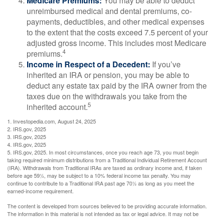
Medicare Premiums:
You may be able to deduct
unreimbursed medical and dental premiums, co-
payments, deductibles, and other medical expenses
to the extent that the costs exceed 7.5 percent of your
adjusted gross income. This includes most Medicare
4
premiums.
Income in Respect of a Decedent:
If you’ve
inherited an IRA or pension, you may be able to
deduct any estate tax paid by the IRA owner from the
taxes due on the withdrawals you take from the
5
inherited account.
1. Investopedia.com, August 24, 2025
2. IRS.gov, 2025
3. IRS.gov, 2025
4. IRS.gov, 2025
5. IRS.gov, 2025. In most circumstances, once you reach age 73, you must begin
taking required minimum distributions from a Traditional Individual Retirement Account
(IRA). Withdrawals from Traditional IRAs are taxed as ordinary income and, if taken
before age 59½, may be subject to a 10% federal income tax penalty. You may
continue to contribute to a Traditional IRA past age 70½ as long as you meet the
earned-income requirement.
The content is developed from sources believed to be providing accurate information.
The information in this material is not intended as tax or legal advice. It may not be