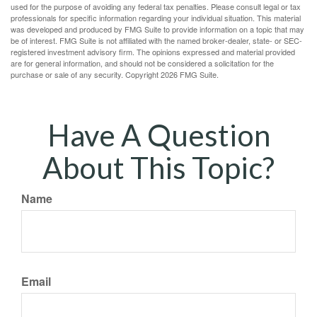
used for the purpose of avoiding any federal tax penalties. Please consult legal or tax
professionals for specific information regarding your individual situation. This material
was developed and produced by FMG Suite to provide information on a topic that may
be of interest. FMG Suite is not affiliated with the named broker-dealer, state- or SEC-
registered investment advisory firm. The opinions expressed and material provided
are for general information, and should not be considered a solicitation for the
purchase or sale of any security. Copyright
2026 FMG Suite.
Have A Question
About This Topic?
Name
Email