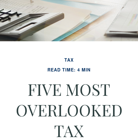
TAX
READ TIME: 4 MIN
FIVE MOST
OVERLOOKED
TAX