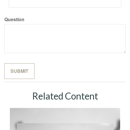
Question
Related Content