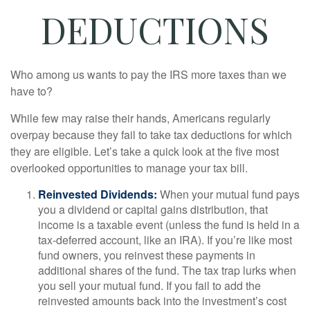
DEDUCTIONS
Who among us wants to pay the IRS more taxes than we
have to?
While few may raise their hands, Americans regularly
overpay because they fail to take tax deductions for which
they are eligible. Let’s take a quick look at the five most
overlooked opportunities to manage your tax bill.
Reinvested Dividends:
When your mutual fund pays
you a dividend or capital gains distribution, that
income is a taxable event (unless the fund is held in a
tax-deferred account, like an IRA). If you’re like most
fund owners, you reinvest these payments in
additional shares of the fund. The tax trap lurks when
you sell your mutual fund. If you fail to add the
reinvested amounts back into the investment’s cost