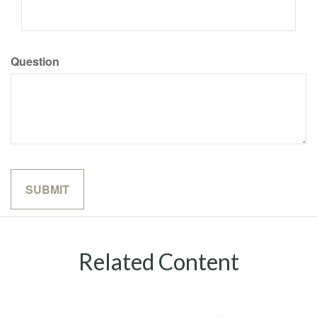
Question
Related Content