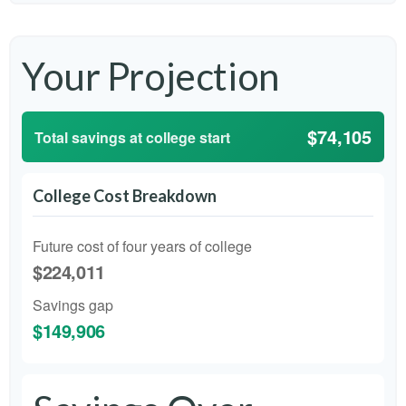
Your Projection
$74,105
Total savings at college start
College Cost Breakdown
Future cost of four years of college
$224,011
Savings gap
$149,906