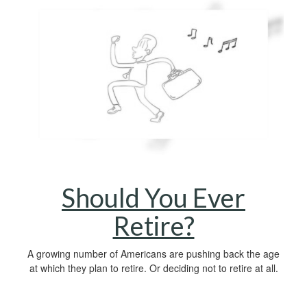
Should You Ever
Retire?
A growing number of Americans are pushing back the age
at which they plan to retire. Or deciding not to retire at all.