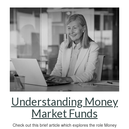
Understanding Money
Market Funds
Check out this brief article which explores the role Money