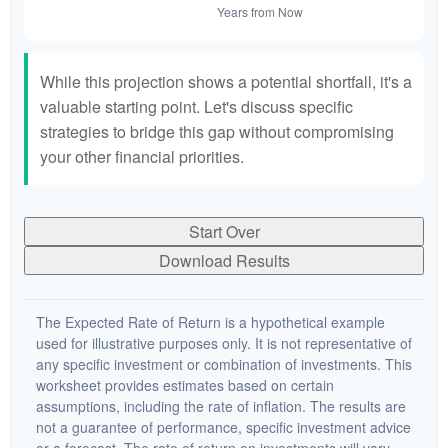
While this projection shows a potential shortfall, it's a
valuable starting point. Let's discuss specific
strategies to bridge this gap without compromising
your other financial priorities.
Start Over
Download Results
The Expected Rate of Return is a hypothetical example
used for illustrative purposes only. It is not representative of
any specific investment or combination of investments. This
worksheet provides estimates based on certain
assumptions, including the rate of inflation. The results are
not a guarantee of performance, specific investment advice