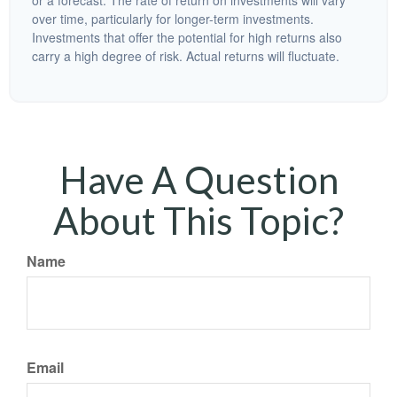
or a forecast. The rate of return on investments will vary
over time, particularly for longer-term investments.
Investments that offer the potential for high returns also
carry a high degree of risk. Actual returns will fluctuate.
Have A Question
About This Topic?
Name
Email