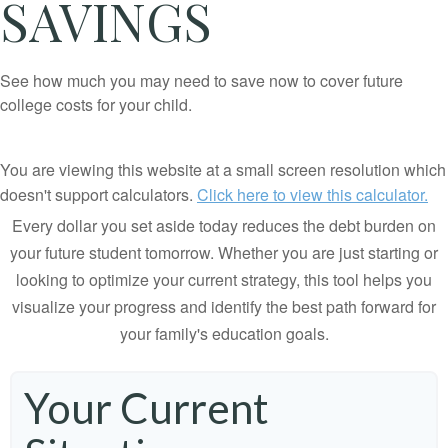
SAVINGS
See how much you may need to save now to cover future
college costs for your child.
You are viewing this website at a small screen resolution which
doesn't support calculators.
Click here to view this calculator.
Every dollar you set aside today reduces the debt burden on
your future student tomorrow. Whether you are just starting or
looking to optimize your current strategy, this tool helps you
visualize your progress and identify the best path forward for
your family's education goals.
Your Current