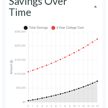
Savings Over
Time