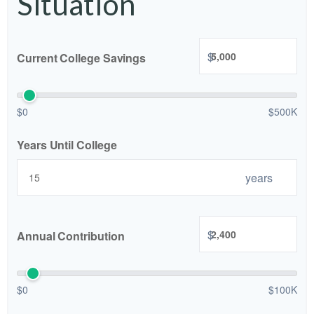
Situation
$
Current College Savings
$0
$500K
Years Until College
years
$
Annual Contribution
$0
$100K