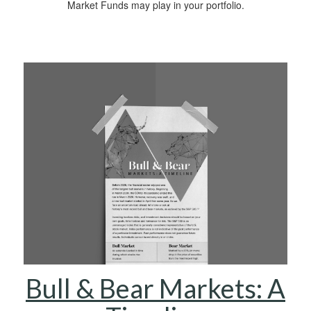
Market Funds may play in your portfolio.
Bull & Bear Markets: A