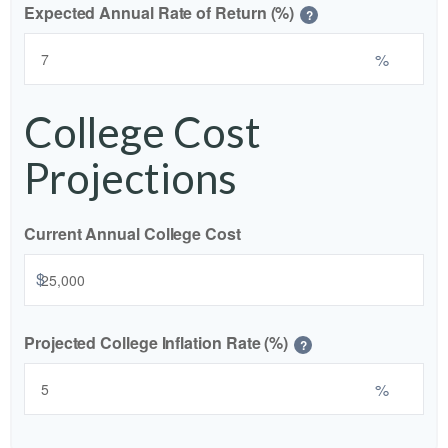
Expected Annual Rate of Return (%)
?
%
College Cost
Projections
Current Annual College Cost
$
Projected College Inflation Rate (%)
?
%