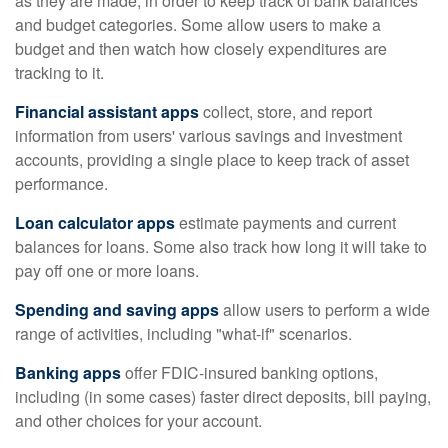
as they are made, in order to keep track of bank balances
and budget categories. Some allow users to make a
budget and then watch how closely expenditures are
tracking to it.
Financial assistant apps
collect, store, and report
information from users' various savings and investment
accounts, providing a single place to keep track of asset
performance.
Loan calculator apps
estimate payments and current
balances for loans. Some also track how long it will take to
pay off one or more loans.
Spending and saving apps
allow users to perform a wide
range of activities, including "what-if" scenarios.
Banking apps
offer FDIC-insured banking options,
including (in some cases) faster direct deposits, bill paying,
and other choices for your account.