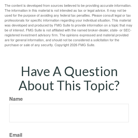
The content is developed from sources believed to be providing accurate information.
The information in this material is not intended as tax or legal advice. It may not be
used for the purpose of avoiding any federal tax penalties. Please consult legal or tax
professionals for specific information regarding your individual situation. This material
was developed and produced by FMG Suite to provide information on a topic that may
be of interest. FMG Suite is not affiliated with the named broker-dealer, state- or SEC-
registered investment advisory firm. The opinions expressed and material provided
are for general information, and should not be considered a solicitation for the
purchase or sale of any security. Copyright
2026 FMG Suite.
Have A Question
About This Topic?
Name
Email