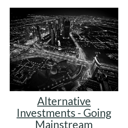
Alternative
Investments - Going
Mainstream