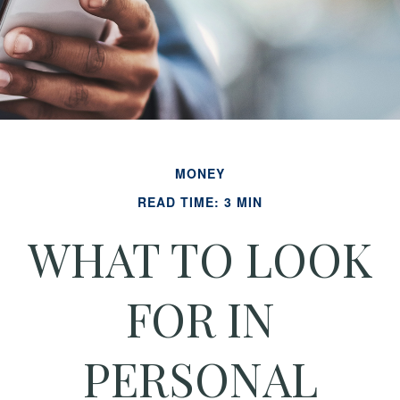
MONEY
READ TIME: 3 MIN
WHAT TO LOOK
FOR IN
PERSONAL