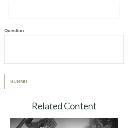
Question
Related Content