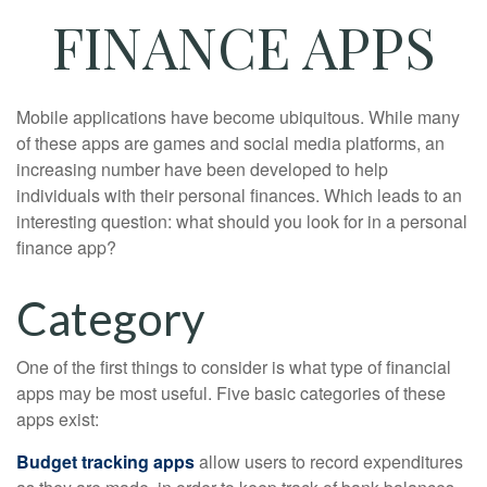
FINANCE APPS
Mobile applications have become ubiquitous. While many
of these apps are games and social media platforms, an
increasing number have been developed to help
individuals with their personal finances. Which leads to an
interesting question: what should you look for in a personal
finance app?
Category
One of the first things to consider is what type of financial
apps may be most useful. Five basic categories of these
apps exist:
Budget tracking apps
allow users to record expenditures