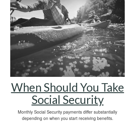
When Should You Take
Social Security
Monthly Social Security payments differ substantially
depending on when you start receiving benefits.