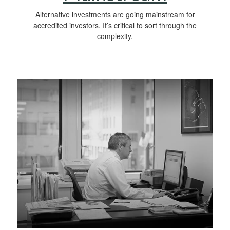
Alternative investments are going mainstream for
accredited investors. It’s critical to sort through the
complexity.