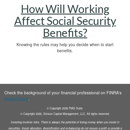
How Will Working
Affect Social Security
Benefits?
Knowing the rules may help you decide when to start
benefits.
Check the background of your financial professional on FINRA's
BrokerCheck
.
© Copyright
2026
FMG Suite.
© Copyright
2026
. Stinson Capital Management, LLC. All rights reserved.
Investing involves risks. There is always the potential of losing money when you invest in
securities.
Asset allocation, diversification and
re-balancing do not ensure a profit or provide a