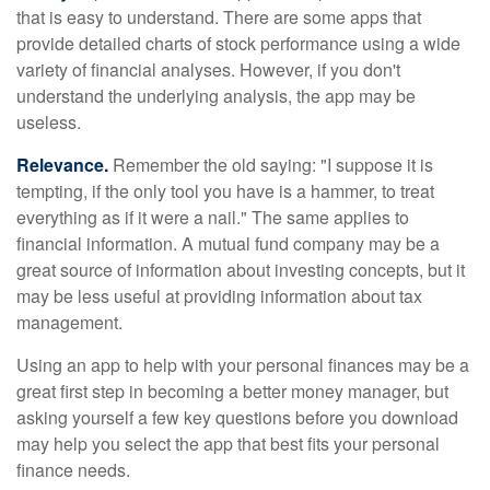
that is easy to understand. There are some apps that
provide detailed charts of stock performance using a wide
variety of financial analyses. However, if you don't
understand the underlying analysis, the app may be
useless.
Relevance.
Remember the old saying: "I suppose it is
tempting, if the only tool you have is a hammer, to treat
everything as if it were a nail." The same applies to
financial information. A mutual fund company may be a
great source of information about investing concepts, but it
may be less useful at providing information about tax
management.
Using an app to help with your personal finances may be a
great first step in becoming a better money manager, but
asking yourself a few key questions before you download
may help you select the app that best fits your personal
finance needs.