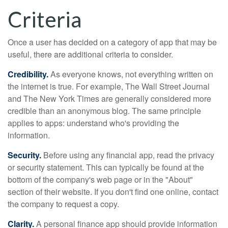
Criteria
Once a user has decided on a category of app that may be
useful, there are additional criteria to consider.
Credibility.
As everyone knows, not everything written on
the internet is true. For example, The Wall Street Journal
and The New York Times are generally considered more
credible than an anonymous blog. The same principle
applies to apps: understand who's providing the
information.
Security.
Before using any financial app, read the privacy
or security statement. This can typically be found at the
bottom of the company's web page or in the "About"
section of their website. If you don't find one online, contact
the company to request a copy.
Clarity.
A personal finance app should provide information