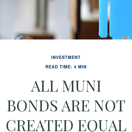
INVESTMENT
READ TIME: 4 MIN
ALL MUNI
BONDS ARE NOT
CREATED EQUAL