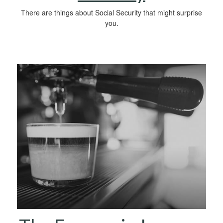
There are things about Social Security that might surprise
you.