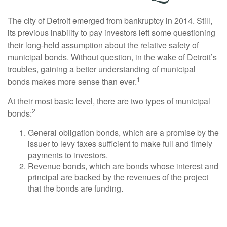
The city of Detroit emerged from bankruptcy in 2014. Still,
its previous inability to pay investors left some questioning
their long-held assumption about the relative safety of
municipal bonds. Without question, in the wake of Detroit’s
troubles, gaining a better understanding of municipal
1
bonds makes more sense than ever.
At their most basic level, there are two types of municipal
2
bonds:
General obligation bonds, which are a promise by the
issuer to levy taxes sufficient to make full and timely
payments to investors.
Revenue bonds, which are bonds whose interest and
principal are backed by the revenues of the project
that the bonds are funding.