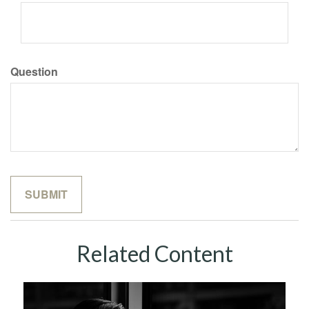
Question
Related Content