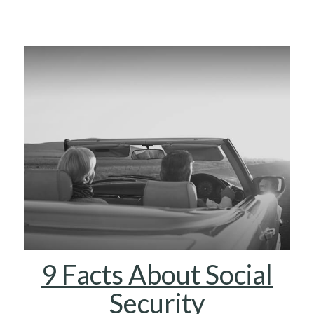
9 Facts About Social
Security