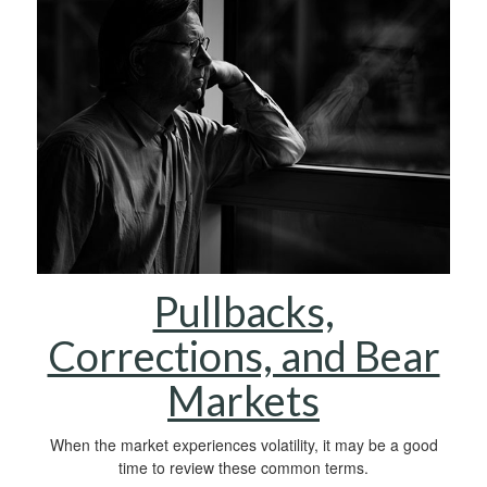
Pullbacks,
Corrections, and Bear
Markets
When the market experiences volatility, it may be a good
time to review these common terms.