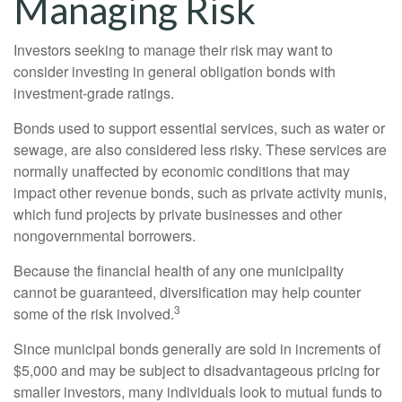
Managing Risk
Investors seeking to manage their risk may want to
consider investing in general obligation bonds with
investment-grade ratings.
Bonds used to support essential services, such as water or
sewage, are also considered less risky. These services are
normally unaffected by economic conditions that may
impact other revenue bonds, such as private activity munis,
which fund projects by private businesses and other
nongovernmental borrowers.
Because the financial health of any one municipality
cannot be guaranteed, diversification may help counter
3
some of the risk involved.
Since municipal bonds generally are sold in increments of
$5,000 and may be subject to disadvantageous pricing for
smaller investors, many individuals look to mutual funds to