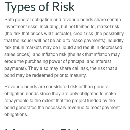
Types of Risk
Both general obligation and revenue bonds share certain
investment risks, including, but not limited to, market risk
(the risk that prices will fluctuate), credit risk (the possibility
that the issuer will not be able to make payments), liquidity
risk (muni markets may be illiquid and result in depressed
sales prices), and inflation risk (the risk that inflation may
erode the purchasing power of principal and interest
payments). They also may share call risk, the risk that a
bond may be redeemed prior to maturity.
Revenue bonds are considered riskier than general
obligation bonds since they are only obligated to make
repayments to the extent that the project funded by the
bond generates the necessary revenue to meet payment
obligations.