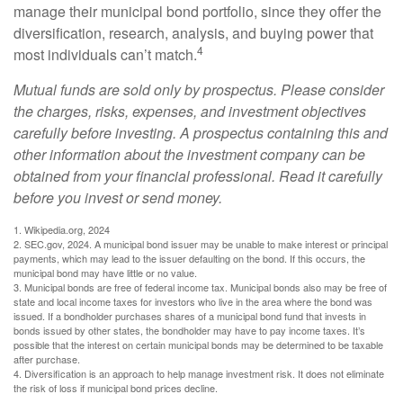
manage their municipal bond portfolio, since they offer the
diversification, research, analysis, and buying power that
4
most individuals can’t match.
Mutual funds are sold only by prospectus. Please consider
the charges, risks, expenses, and investment objectives
carefully before investing. A prospectus containing this and
other information about the investment company can be
obtained from your financial professional. Read it carefully
before you invest or send money.
1. Wikipedia.org, 2024
2. SEC.gov, 2024. A municipal bond issuer may be unable to make interest or principal
payments, which may lead to the issuer defaulting on the bond. If this occurs, the
municipal bond may have little or no value.
3. Municipal bonds are free of federal income tax. Municipal bonds also may be free of
state and local income taxes for investors who live in the area where the bond was
issued. If a bondholder purchases shares of a municipal bond fund that invests in
bonds issued by other states, the bondholder may have to pay income taxes. It’s
possible that the interest on certain municipal bonds may be determined to be taxable
after purchase.
4. Diversification is an approach to help manage investment risk. It does not eliminate
the risk of loss if municipal bond prices decline.