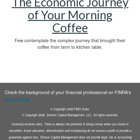
The Economic Journey
of Your Morning
Coffee
Few contemplate the complex journey that brought their
coffee from farm to kitchen table.
Check the background of your financial professional on FINRA's
BrokerCheck
.
© Copyright
2026
FMG Suite.
© Copyright
2026
. Stinson Capital Management, LLC. All rights reserved.
Investing involves risks. There is always the potential of losing money when you invest in
securities.
Asset allocation, diversification and
re-balancing do not ensure a profit or provide a
guarantee against loss. Stinson Capital Management does not
provide legal, tax or accounting