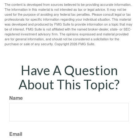
The content is developed from sources believed to be providing accurate information.
The information in this material is not intended as tax or legal advice. It may not be
used for the purpose of avoiding any federal tax penalties. Please consult legal or tax
professionals for specific information regarding your individual situation. This material
was developed and produced by FMG Suite to provide information on a topic that may
be of interest. FMG Suite is not affiliated with the named broker-dealer, state- or SEC-
registered investment advisory firm. The opinions expressed and material provided
are for general information, and should not be considered a solicitation for the
purchase or sale of any security. Copyright
2026 FMG Suite.
Have A Question
About This Topic?
Name
Email