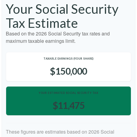
Your Social Security
Tax Estimate
Based on the 2026 Social Security tax rates and
maximum taxable earnings limit.
TAXABLE EARNINGS (YOUR SHARE)
$150,000
YOUR ESTIMATED SOCIAL SECURITY TAX
$11,475
These figures are estimates based on 2026 Social