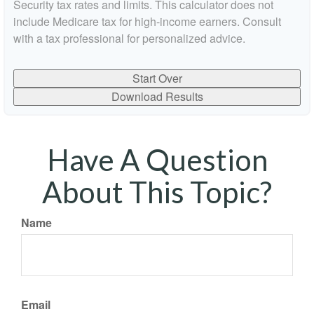
Security tax rates and limits. This calculator does not
include Medicare tax for high-income earners. Consult
with a tax professional for personalized advice.
Start Over
Download Results
Have A Question
About This Topic?
Name
Email