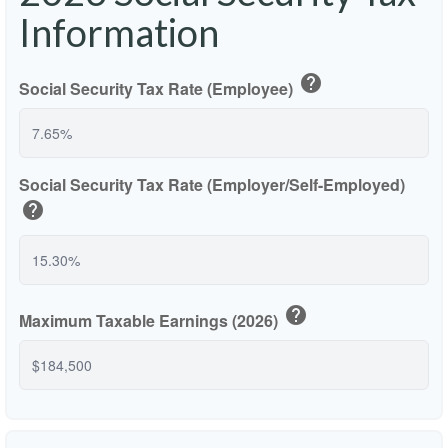
Information
help
Social Security Tax Rate (Employee)
Social Security Tax Rate (Employer/Self-Employed)
help
help
Maximum Taxable Earnings (2026)