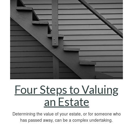
Four Steps to Valuing
an Estate
Determining the value of your estate, or for someone who
has passed away, can be a complex undertaking.