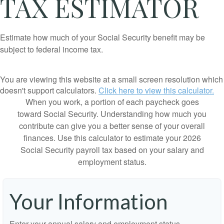
TAX ESTIMATOR
Estimate how much of your Social Security benefit may be
subject to federal income tax.
You are viewing this website at a small screen resolution which
doesn't support calculators.
Click here to view this calculator.
When you work, a portion of each paycheck goes
toward Social Security. Understanding how much you
contribute can give you a better sense of your overall
finances. Use this calculator to estimate your 2026
Social Security payroll tax based on your salary and
employment status.
Your Information
Enter your annual salary and employment status.