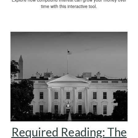
time with this interactive tool.
Required Reading: The