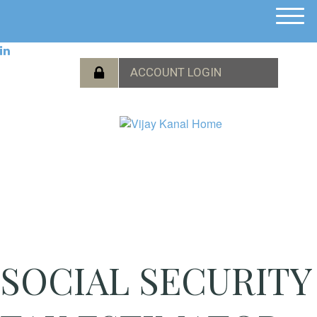
M
e
n
u
SOCIAL SECURITY