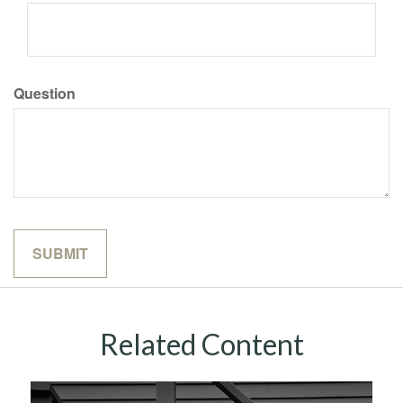
Question
Related Content