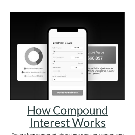
How Compound
Interest Works
Explore how compound interest can grow your money over