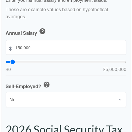
These are example values based on hypothetical
averages.
help
Annual Salary
$
$0
$5,000,000
help
Self-Employed?
2026 Social Security Tax