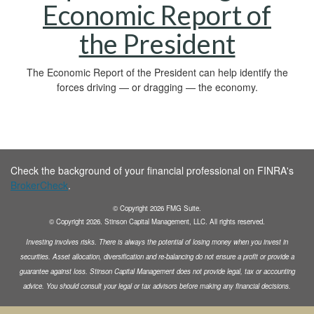
Economic Report of
the President
The Economic Report of the President can help identify the
forces driving — or dragging — the economy.
Check the background of your financial professional on FINRA's
BrokerCheck
.
© Copyright
2026
FMG Suite.
© Copyright
2026
. Stinson Capital Management, LLC. All rights reserved.
Investing involves risks. There is always the potential of losing money when you invest in
securities.
Asset allocation, diversification and
re-balancing do not ensure a profit or provide a
guarantee against loss. Stinson Capital Management does not
provide legal, tax or accounting
advice. You should consult your legal or tax advisors before making any financial decisions.