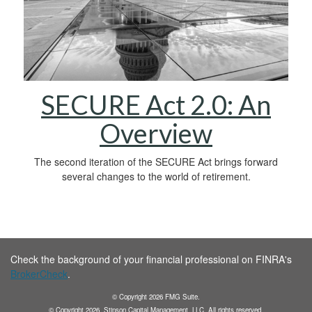
SECURE Act 2.0: An
Overview
The second iteration of the SECURE Act brings forward
several changes to the world of retirement.
Check the background of your financial professional on FINRA's
BrokerCheck
.
© Copyright
2026
FMG Suite.
© Copyright
2026
. Stinson Capital Management, LLC. All rights reserved.