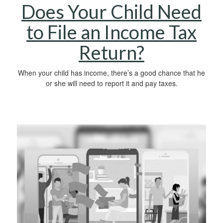
Does Your Child Need
to File an Income Tax
Return?
When your child has income, there’s a good chance that he
or she will need to report it and pay taxes.