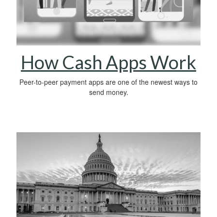
How Cash Apps Work
Peer-to-peer payment apps are one of the newest ways to
send money.