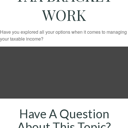
WORK
Have you explored all your options when it comes to managing
your taxable income?
Have A Question
About This Topic?