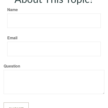
Name
Email
Question