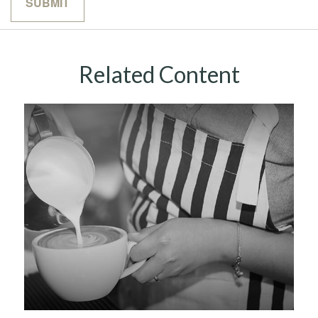
Related Content