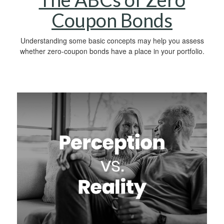
Coupon Bonds
Understanding some basic concepts may help you assess
whether zero-coupon bonds have a place in your portfolio.