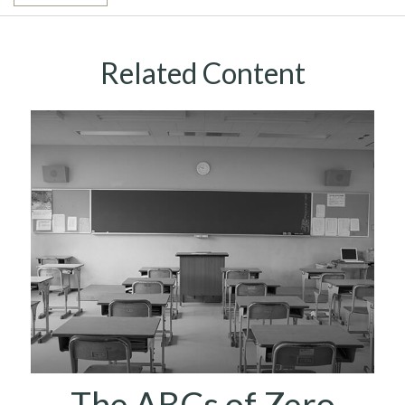
Related Content
The ABCs of Zero