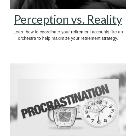
Perception vs. Reality
Learn how to coordinate your retirement accounts like an
orchestra to help maximize your retirement strategy.