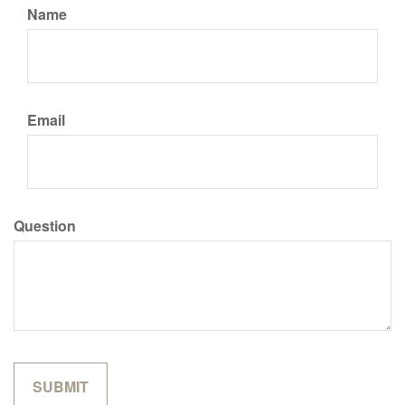
Name
Email
Question