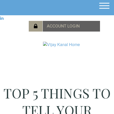
M
e
n
u
TOP 5 THINGS TO
TELL YOUR