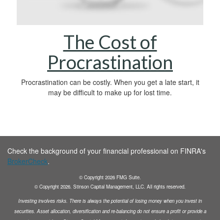
The Cost of
Procrastination
Procrastination can be costly. When you get a late start, it
may be difficult to make up for lost time.
Check the background of your financial professional on FINRA's
BrokerCheck
.
© Copyright
2026
FMG Suite.
© Copyright
2026
. Stinson Capital Management, LLC. All rights reserved.
Investing involves risks. There is always the potential of losing money when you invest in
securities.
Asset allocation, diversification and
re-balancing do not ensure a profit or provide a