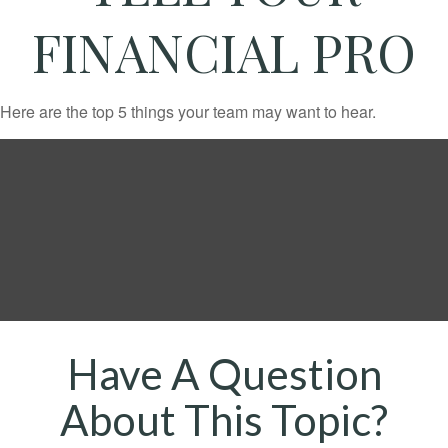
FINANCIAL PRO
Here are the top 5 things your team may want to hear.
Have A Question
About This Topic?