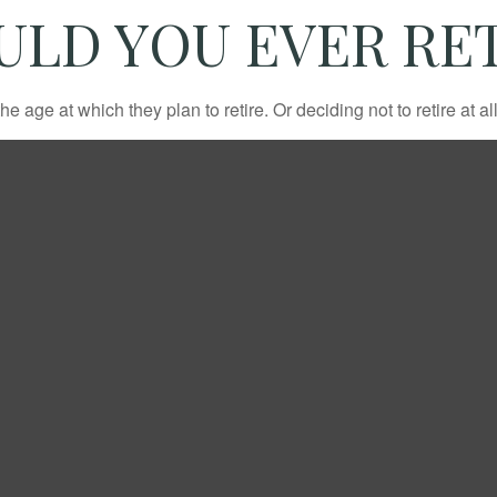
ULD YOU EVER RET
ge at which they plan to retire. Or deciding not to retire at all