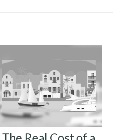
The Real Cost of a