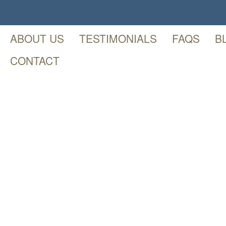
ABOUT US
TESTIMONIALS
FAQS
B
CONTACT