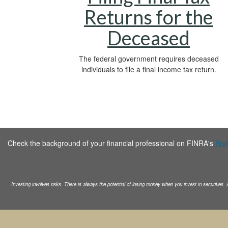
Returns for the
Deceased
The federal government requires deceased
individuals to file a final income tax return.
Check the background of your financial professional on FINRA's
Bro
Investing involves risks. There is always the potential of losing money when you invest in securities.