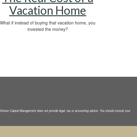
Vacation Home
What if instead of buying that vacation home, you
invested the money?
. Stinson Capital Management does not
provide legal, tax or accounting advice. You should consult your