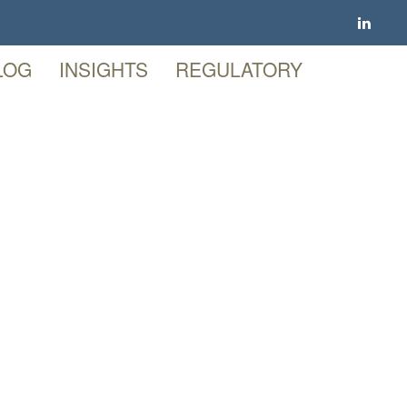
LOG
INSIGHTS
REGULATORY