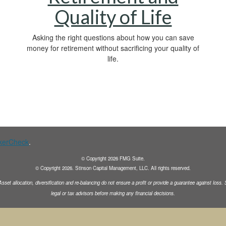
Quality of Life
Asking the right questions about how you can save
money for retirement without sacrificing your quality of
life.
kerCheck
.
© Copyright
2026
FMG Suite.
© Copyright
2026
. Stinson Capital Management, LLC. All rights reserved.
Asset allocation, diversification and
re-balancing do not ensure a profit or provide a guarantee against loss
legal or tax advisors before making any financial decisions.