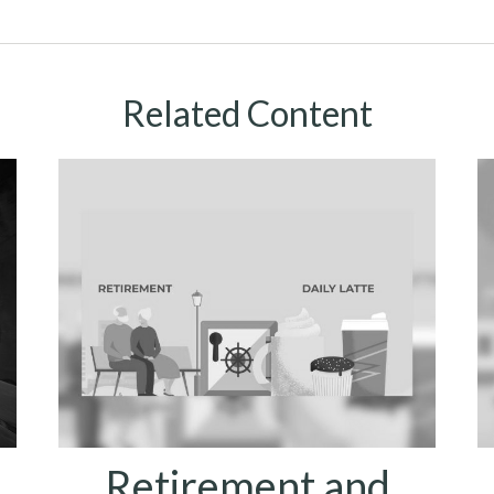
Related Content
Retirement and