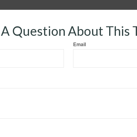
A Question About This 
Email