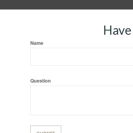
Have 
Name
Question