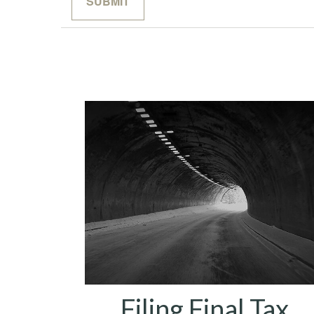
Filing Final Tax