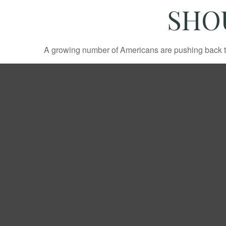
SHO
A growing number of Americans are pushing back the a