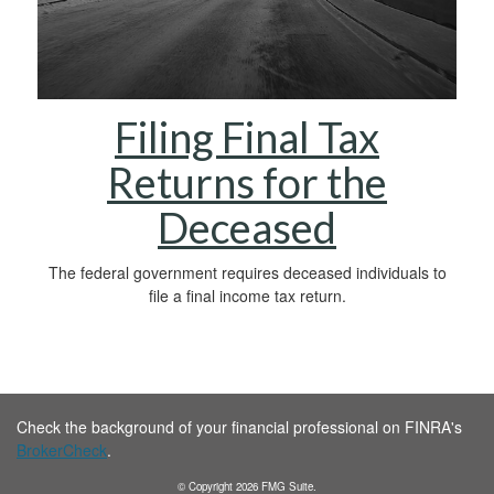
Filing Final Tax
Returns for the
Deceased
The federal government requires deceased individuals to
file a final income tax return.
Check the background of your financial professional on FINRA's
BrokerCheck
.
© Copyright
2026
FMG Suite.