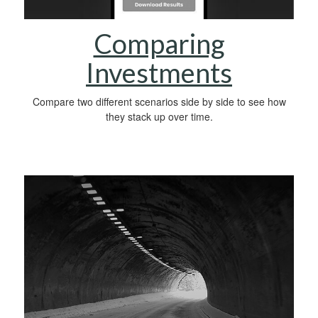
Comparing
Investments
Compare two different scenarios side by side to see how
they stack up over time.