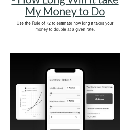
My Money to Do
Use the Rule of 72 to estimate how long it takes your
money to double at a given rate.