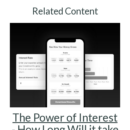
Related Content
The Power of Interest
- How Long Will it take