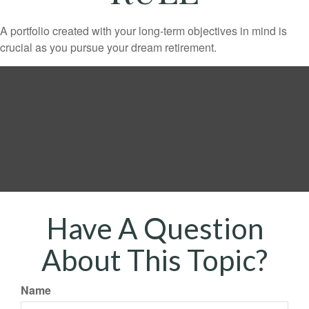
A portfolio created with your long-term objectives in mind is
crucial as you pursue your dream retirement.
Have A Question
About This Topic?
Name