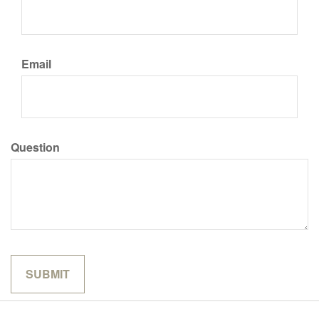
Email
Question