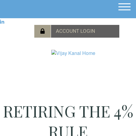
M
e
n
u
RETIRING THE 4%
RULE