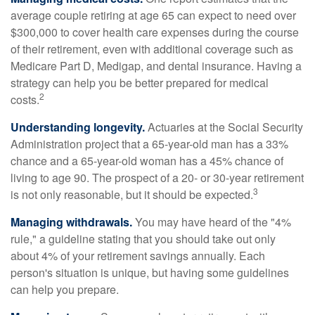
average couple retiring at age 65 can expect to need over
$300,000 to cover health care expenses during the course
of their retirement, even with additional coverage such as
Medicare Part D, Medigap, and dental insurance. Having a
strategy can help you be better prepared for medical
2
costs.
Understanding longevity.
Actuaries at the Social Security
Administration project that a 65-year-old man has a 33%
chance and a 65-year-old woman has a 45% chance of
living to age 90. The prospect of a 20- or 30-year retirement
3
is not only reasonable, but it should be expected.
Managing withdrawals.
You may have heard of the "4%
rule," a guideline stating that you should take out only
about 4% of your retirement savings annually. Each
person's situation is unique, but having some guidelines
can help you prepare.