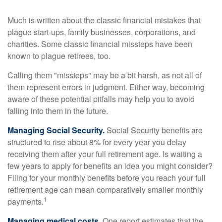
Much is written about the classic financial mistakes that
plague start-ups, family businesses, corporations, and
charities. Some classic financial missteps have been
known to plague retirees, too.
Calling them "missteps" may be a bit harsh, as not all of
them represent errors in judgment. Either way, becoming
aware of these potential pitfalls may help you to avoid
falling into them in the future.
Managing Social Security.
Social Security benefits are
structured to rise about 8% for every year you delay
receiving them after your full retirement age. Is waiting a
few years to apply for benefits an idea you might consider?
Filing for your monthly benefits before you reach your full
retirement age can mean comparatively smaller monthly
1
payments.
Managing medical costs.
One report estimates that the