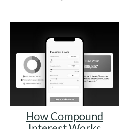
How Compound
Interest Works