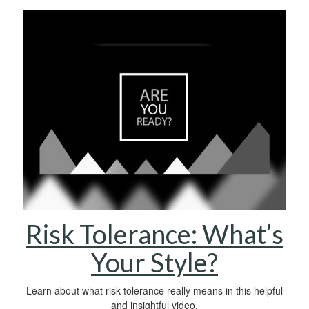
Risk Tolerance: What’s
Your Style?
Learn about what risk tolerance really means in this helpful
and insightful video.