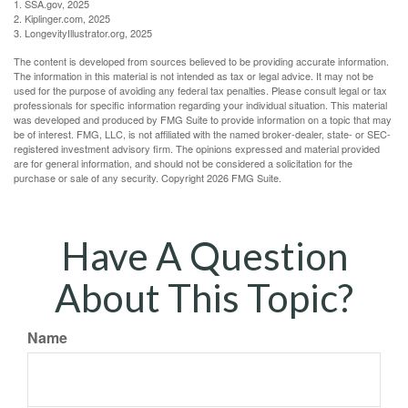
1. SSA.gov, 2025
2. Kiplinger.com, 2025
3. LongevityIllustrator.org, 2025
The content is developed from sources believed to be providing accurate information.
The information in this material is not intended as tax or legal advice. It may not be
used for the purpose of avoiding any federal tax penalties. Please consult legal or tax
professionals for specific information regarding your individual situation. This material
was developed and produced by FMG Suite to provide information on a topic that may
be of interest. FMG, LLC, is not affiliated with the named broker-dealer, state- or SEC-
registered investment advisory firm. The opinions expressed and material provided
are for general information, and should not be considered a solicitation for the
purchase or sale of any security. Copyright
2026 FMG Suite.
Have A Question
About This Topic?
Name