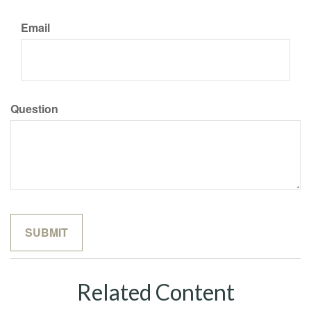
Email
Question
Related Content