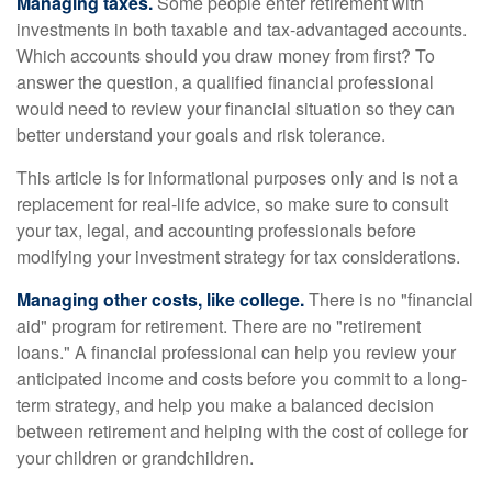
Managing taxes.
Some people enter retirement with
investments in both taxable and tax-advantaged accounts.
Which accounts should you draw money from first? To
answer the question, a qualified financial professional
would need to review your financial situation so they can
better understand your goals and risk tolerance.
This article is for informational purposes only and is not a
replacement for real-life advice, so make sure to consult
your tax, legal, and accounting professionals before
modifying your investment strategy for tax considerations.
Managing other costs, like college.
There is no "financial
aid" program for retirement. There are no "retirement
loans." A financial professional can help you review your
anticipated income and costs before you commit to a long-
term strategy, and help you make a balanced decision
between retirement and helping with the cost of college for
your children or grandchildren.