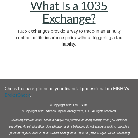
What Is a 1035
Exchange?
1035 exchanges provide a way to trade-in an annuity
contract or life insurance policy without triggering a tax
liability.
Check the background of your financial professional on FINRA's
BrokerCheck
.
© Copyright
2026
FMG Suite.
© Copyright
2026
. Stinson Capital Management, LLC. All rights reserved.
Investing involves risks. There is always the potential of losing money when you invest in
securities.
Asset allocation, diversification and
re-balancing do not ensure a profit or provide a
guarantee against loss. Stinson Capital Management does not
provide legal, tax or accounting