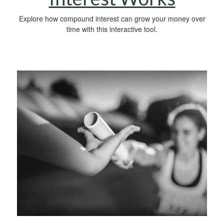
Explore how compound interest can grow your money over
time with this interactive tool.