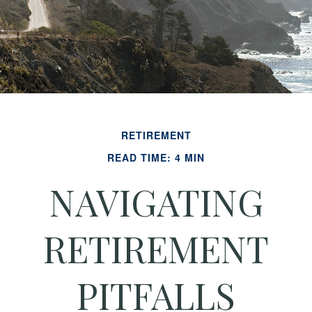
RETIREMENT
READ TIME: 4 MIN
NAVIGATING
RETIREMENT
PITFALLS