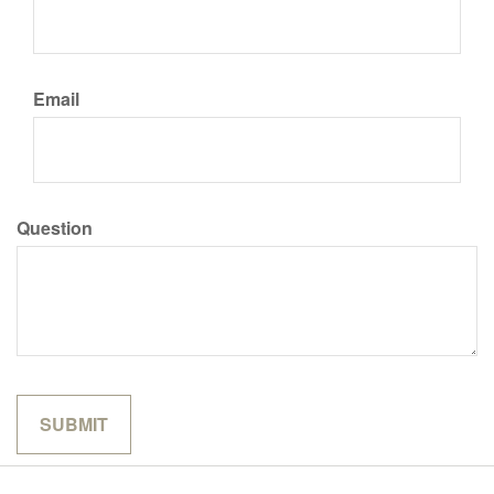
Email
Question