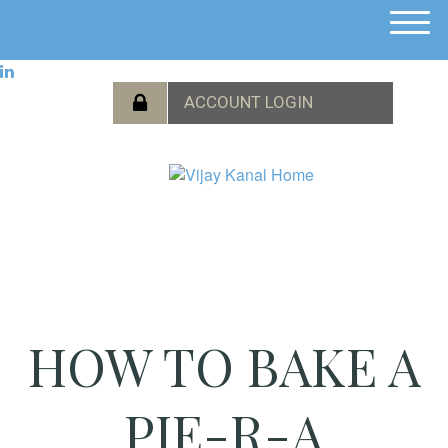
M
e
n
u
HOW TO BAKE A
PIE-R-A