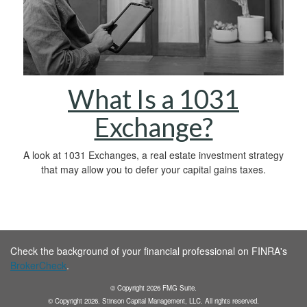
What Is a 1031
Exchange?
A look at 1031 Exchanges, a real estate investment strategy
that may allow you to defer your capital gains taxes.
Check the background of your financial professional on FINRA's
BrokerCheck
.
© Copyright
2026
FMG Suite.
© Copyright
2026
. Stinson Capital Management, LLC. All rights reserved.