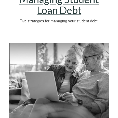
Loan Debt
Five strategies for managing your student debt.