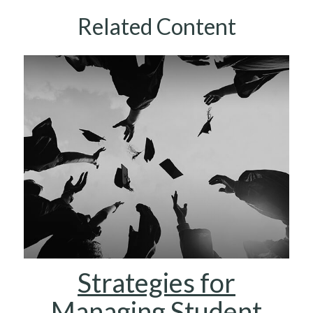
Related Content
Strategies for
Managing Student