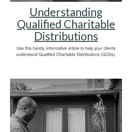
Understanding
Qualified Charitable
Distributions
Use this handy, informative article to help your clients
understand Qualified Charitable Distributions (QCDs).