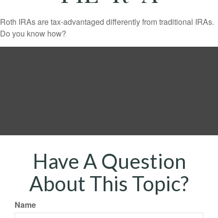
Roth IRAs are tax-advantaged differently from traditional IRAs.
Do you know how?
Have A Question
About This Topic?
Name