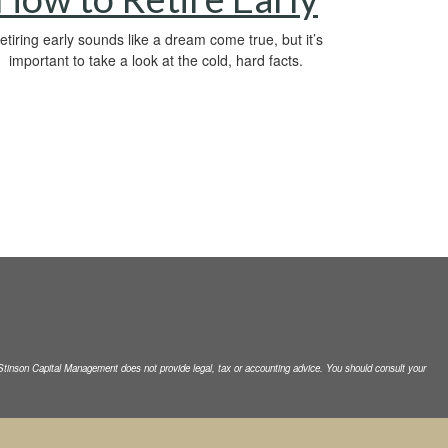
etiring early sounds like a dream come true, but it’s
important to take a look at the cold, hard facts.
. Stinson Capital Management does not
provide legal, tax or accounting advice. You should consult your