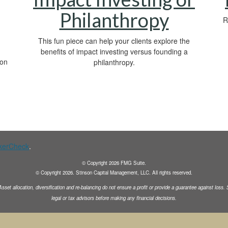
Philanthropy
R
This fun piece can help your clients explore the
benefits of impact investing versus founding a
 on
philanthropy.
kerCheck
.
© Copyright
2026
FMG Suite.
© Copyright
2026
. Stinson Capital Management, LLC. All rights reserved.
Asset allocation, diversification and
re-balancing do not ensure a profit or provide a guarantee against loss
legal or tax advisors before making any financial decisions.