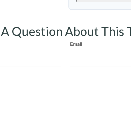
A Question About This 
Email