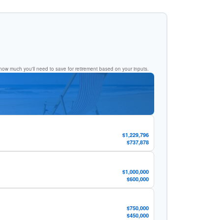
ow much you'll need to save for retirement based on your inputs.
$1,229,796
$737,878
$1,000,000
$600,000
$750,000
$450,000