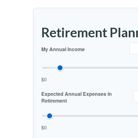
Retirement Plan
My Annual Income
$0
Expected Annual Expenses in
Retirement
$0