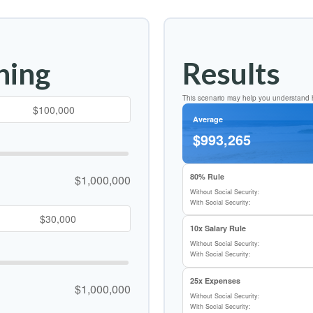
ning
Results
This scenario may help you understand h
Average
$993,265
80% Rule
$1,000,000
Without Social Security:
With Social Security:
10x Salary Rule
Without Social Security:
With Social Security:
25x Expenses
$1,000,000
Without Social Security:
With Social Security: