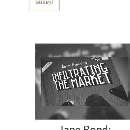
Jane Bond: