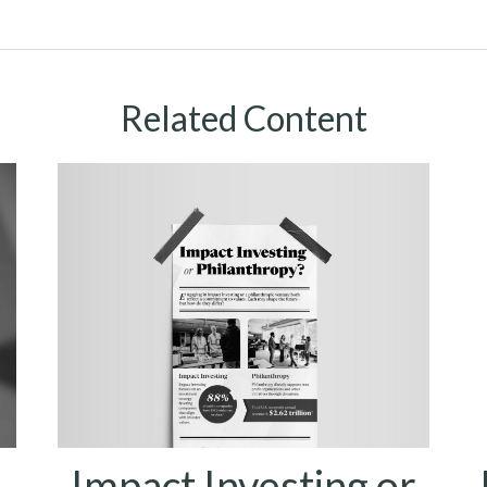
Related Content
Impact Investing or