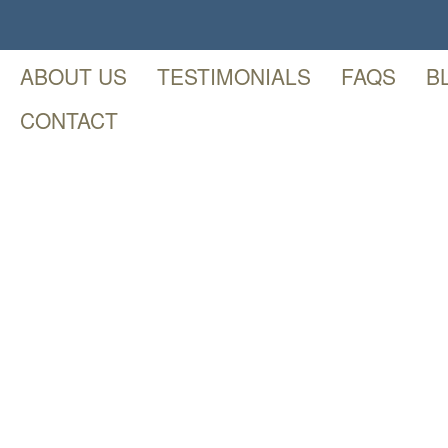
ABOUT US
TESTIMONIALS
FAQS
B
CONTACT