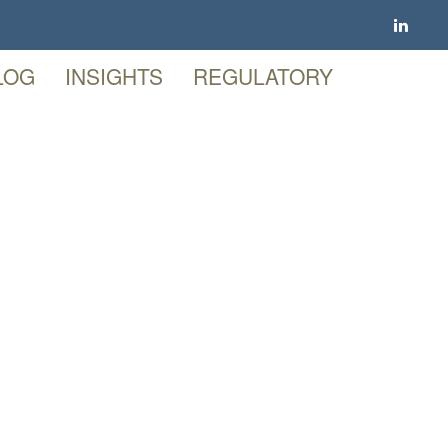
LOG
INSIGHTS
REGULATORY