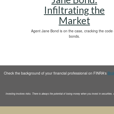
Infiltrating the
Market
Agent Jane Bond is on the case, cracking the code
bonds.
Check the background of your financial professional on FINRA's
Bro
Investing involves risks. There is always the potential of losing money when you invest in securities.