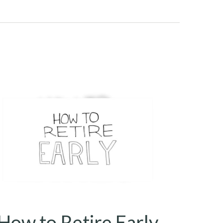
How to Retire Early