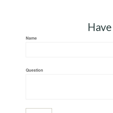
Have 
Name
Question