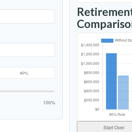
Retirement
Compariso
100%
Start Over