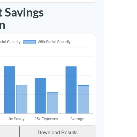
 Savings
n
Download Results