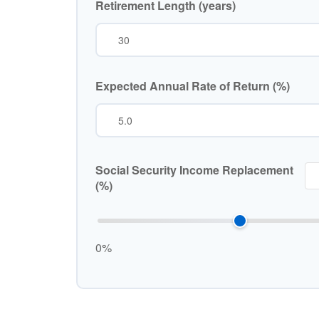
Retirement Length (years)
Expected Annual Rate of Return (%)
Social Security Income Replacement
(%)
0%