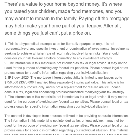
There’s a value to your home beyond money. It’s where
you raised your children, made fond memories, and you
may want it to remain in the family. Paying off the mortgage
may help make your home part of your legacy. After all,
some things you just can’t put a price on.
1. This is a hypothetical example used for illustrative purposes only. It is not
representative of any specific investment or combination of investments. Investments
seeking to achieve a higher rate of return also involve higher risks. You should
consider your risk tolerance before committing to any investment strategy.
2. The information in this material is not intended as tax or legal advice. It may not be
used for the purpose of avoiding any federal tax penalties. Please consult legal or tax
professionals for specific information regarding your individual situation.
3. IRS.gov, 2025. The mortgage interest deductibility is limited to mortgages up to
$750,000 ($375,000 if married filing separately) in principal value. This article is for
informational purposes only, and is not a replacement for real-life advice. Please
consult a tax, legal and accounting professional before modifying your tax strategy.
4. The information in this material is not intended as tax or legal advice. It may not be
used for the purpose of avoiding any federal tax penalties. Please consult legal or tax
professionals for specific information regarding your individual situation.
The content is developed from sources believed to be providing accurate information.
The information in this material is not intended as tax or legal advice. It may not be
used for the purpose of avoiding any federal tax penalties. Please consult legal or tax
professionals for specific information regarding your individual situation. This material
was developed and produced by FMG Suite to provide information on a topic that may