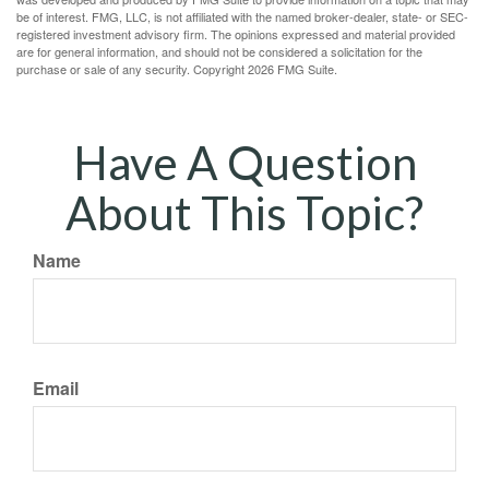
be of interest. FMG, LLC, is not affiliated with the named broker-dealer, state- or SEC-
registered investment advisory firm. The opinions expressed and material provided
are for general information, and should not be considered a solicitation for the
purchase or sale of any security. Copyright
2026 FMG Suite.
Have A Question
About This Topic?
Name
Email