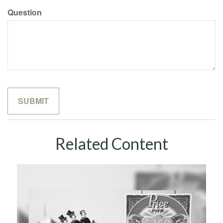
Question
Related Content