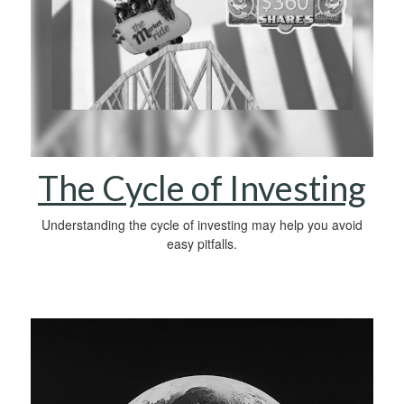
The Cycle of Investing
Understanding the cycle of investing may help you avoid
easy pitfalls.