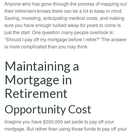
Anyone who has gone through the process of mapping out
their retirement knows there can be a lot to keep in mind.
Saving, investing, anticipating medical costs, and making
sure you have enough tucked away for years to come is
just the start. One question many people overlook is:
“Should I pay off my mortgage before I retire?” The answer
is more complicated than you may think.
Maintaining a
Mortgage in
Retirement
Opportunity Cost
Imagine you have $300,000 set aside to pay off your
mortgage. But rather than using those funds to pay off your