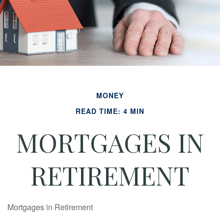
MONEY
READ TIME: 4 MIN
MORTGAGES IN
RETIREMENT
Mortgages in Retirement