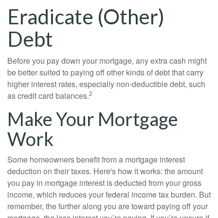
Eradicate (Other)
Debt
Before you pay down your mortgage, any extra cash might
be better suited to paying off other kinds of debt that carry
higher interest rates, especially non-deductible debt, such
2
as credit card balances.
Make Your Mortgage
Work
Some homeowners benefit from a mortgage interest
deduction on their taxes. Here's how it works: the amount
you pay in mortgage interest is deducted from your gross
income, which reduces your federal income tax burden. But
remember, the further along you are toward paying off your
mortgage, the less interest you’re paying. If you’re unsure if