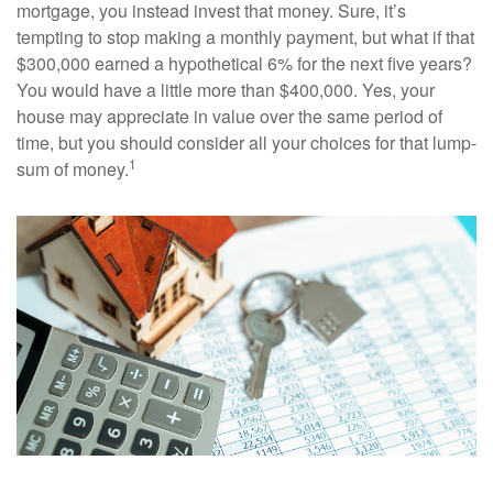
mortgage, you instead invest that money. Sure, it’s
tempting to stop making a monthly payment, but what if that
$300,000 earned a hypothetical 6% for the next five years?
You would have a little more than $400,000. Yes, your
house may appreciate in value over the same period of
time, but you should consider all your choices for that lump-
1
sum of money.