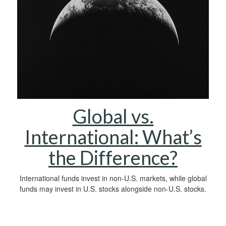
Global vs.
International: What’s
the Difference?
International funds invest in non-U.S. markets, while global
funds may invest in U.S. stocks alongside non-U.S. stocks.