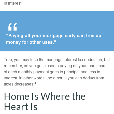
in interest.
“Paying off your mortgage early can free up
money for other uses."
True, you may lose the mortgage interest tax deduction, but
remember, as you get closer to paying off your loan, more
of each monthly payment goes to principal and less to
interest. In other words, the amount you can deduct from
4
taxes decreases.
Home Is Where the
Heart Is