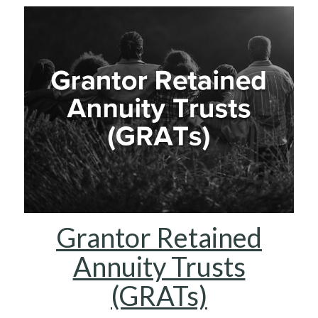
Grantor Retained
Annuity Trusts
(GRATs)