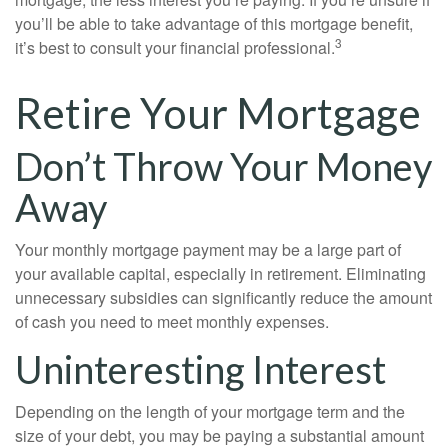
you’ll be able to take advantage of this mortgage benefit,
3
it’s best to consult your financial professional.
Retire Your Mortgage
Don’t Throw Your Money
Away
Your monthly mortgage payment may be a large part of
your available capital, especially in retirement. Eliminating
unnecessary subsidies can significantly reduce the amount
of cash you need to meet monthly expenses.
Uninteresting Interest
Depending on the length of your mortgage term and the
size of your debt, you may be paying a substantial amount