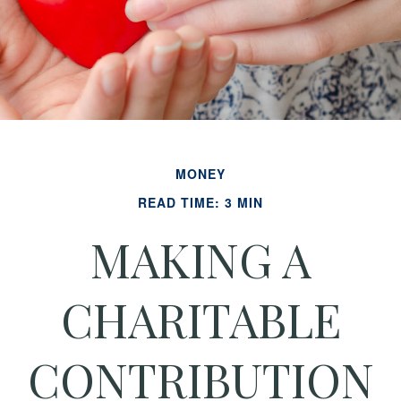
MONEY
READ TIME: 3 MIN
MAKING A
CHARITABLE
CONTRIBUTION