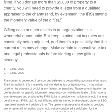
filing. If you donate more than $5,000 of property to a
charity, you will need to provide a letter from a qualified
appraiser to the charity (and, by extension, the IRS) stating
2
the monetary value of the gift(s).
Gifting cash or other assets to an organization is a
wonderful opportunity. But keep in mind that tax rules are
constantly being adjusted, and there’s a possibility that the
current rules may change. Make certain to consult your tax
and legal professionals before starting a new gifting
strategy.
1. IRS.gov, 2026
2. IRS.gov, 2026
The content is developed from sources believed to be providing accurate information.
The information in this material is not intended as tax or legal advice. It may not be
used for the purpose of avoiding any federal tax penalties. Please consult legal or tax
professionals for specific information regarding your individual situation. This material
was developed and produced by FMG Suite to provide information on a topic that may
be of interest. FMG, LLC, is not affiliated with the named broker-dealer, state- or SEC-
registered investment advisory firm. The opinions expressed and material provided
are for general information, and should not be considered a solicitation for the