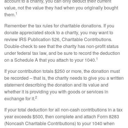
account to a charity, you can only deduct their current
value, not the value they had when you originally bought
1
them.
Remember the tax rules for charitable donations. If you
donate appreciated stock to a charity, you may want to
review IRS Publication 526, Charitable Contributions.
Double-check to see that the charity has non-profit status
under federal tax law, and be sure to record the deduction
1
on a Schedule A that you attach to your 1040.
If your contribution totals $250 or more, the donation must
be recorded – that is, the charity needs to give you a written
statement describing the donation and its value and
whether it is providing you with goods or services in
2
exchange for it.
If your total deduction for all non-cash contributions in a tax
year exceeds $500, then complete and attach Form 8283
(Noncash Charitable Contributions) to your 1040 when