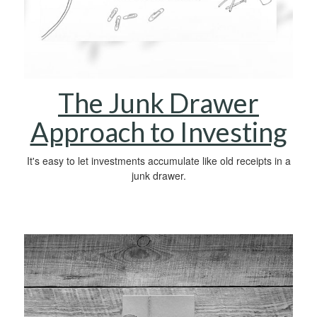
The Junk Drawer
Approach to Investing
It's easy to let investments accumulate like old receipts in a
junk drawer.