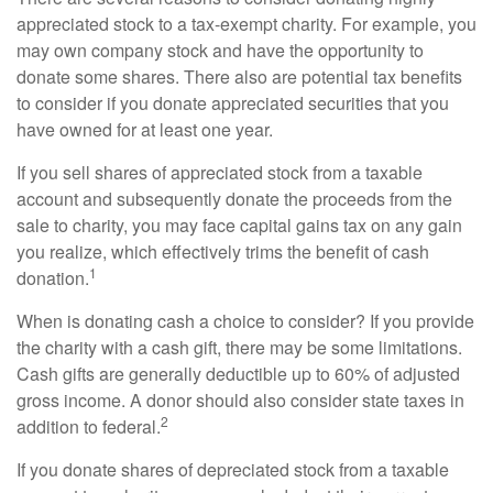
appreciated stock to a tax-exempt charity. For example, you
may own company stock and have the opportunity to
donate some shares. There also are potential tax benefits
to consider if you donate appreciated securities that you
have owned for at least one year.
If you sell shares of appreciated stock from a taxable
account and subsequently donate the proceeds from the
sale to charity, you may face capital gains tax on any gain
you realize, which effectively trims the benefit of cash
1
donation.
When is donating cash a choice to consider? If you provide
the charity with a cash gift, there may be some limitations.
Cash gifts are generally deductible up to 60% of adjusted
gross income. A donor should also consider state taxes in
2
addition to federal.
If you donate shares of depreciated stock from a taxable