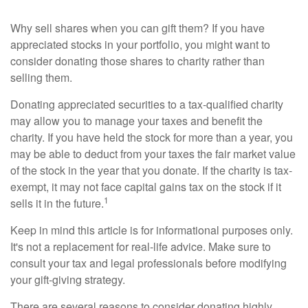
Why sell shares when you can gift them? If you have
appreciated stocks in your portfolio, you might want to
consider donating those shares to charity rather than
selling them.
Donating appreciated securities to a tax-qualified charity
may allow you to manage your taxes and benefit the
charity. If you have held the stock for more than a year, you
may be able to deduct from your taxes the fair market value
of the stock in the year that you donate. If the charity is tax-
exempt, it may not face capital gains tax on the stock if it
1
sells it in the future.
Keep in mind this article is for informational purposes only.
It's not a replacement for real-life advice. Make sure to
consult your tax and legal professionals before modifying
your gift-giving strategy.
There are several reasons to consider donating highly