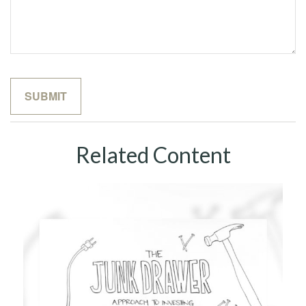
Related Content