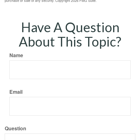
purchase or sale of any security. Copyright
2026 FMG Suite.
Have A Question
About This Topic?
Name
Email
Question