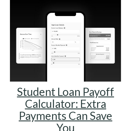
Student Loan Payoff
Calculator: Extra
Payments Can Save
You