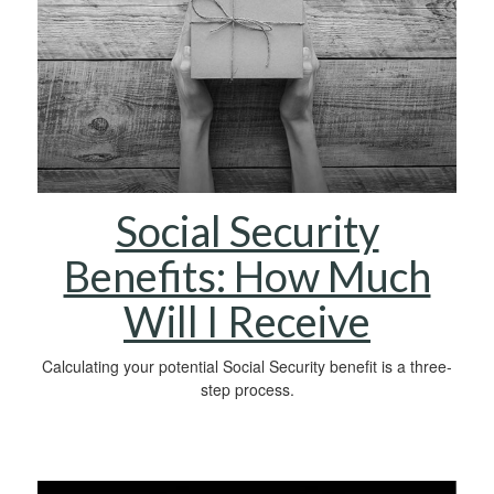
Social Security
Benefits: How Much
Will I Receive
Calculating your potential Social Security benefit is a three-
step process.