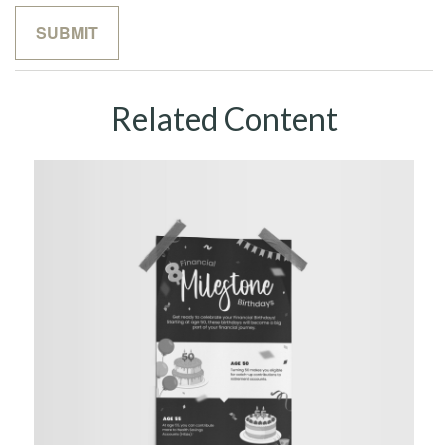
Related Content