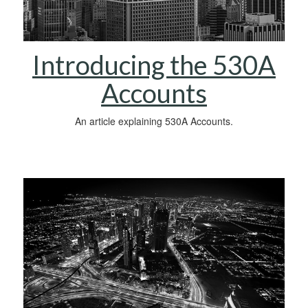
Introducing the 530A
Accounts
An article explaining 530A Accounts.