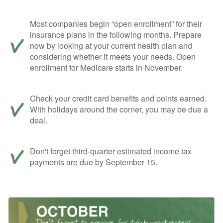
Most companies begin “open enrollment” for their
insurance plans in the following months. Prepare
now by looking at your current health plan and
considering whether it meets your needs. Open
enrollment for Medicare starts in November.
Check your credit card benefits and points earned.
With holidays around the corner, you may be due a
deal.
Don't forget third-quarter estimated income tax
payments are due by September 15.