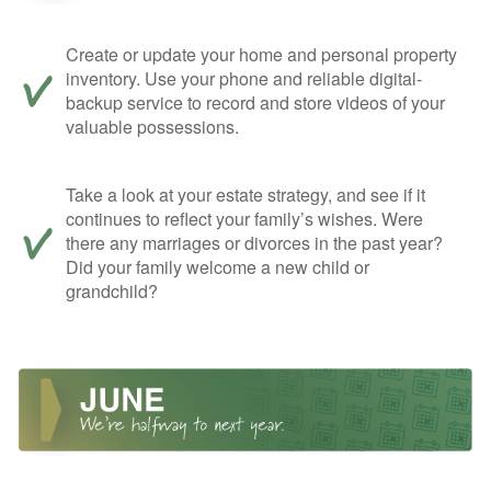
Create or update your home and personal property
inventory. Use your phone and reliable digital-
backup service to record and store videos of your
valuable possessions.
Take a look at your estate strategy, and see if it
continues to reflect your family’s wishes. Were
there any marriages or divorces in the past year?
Did your family welcome a new child or
grandchild?