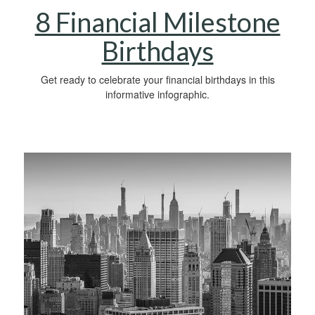
8 Financial Milestone
Birthdays
Get ready to celebrate your financial birthdays in this
informative infographic.