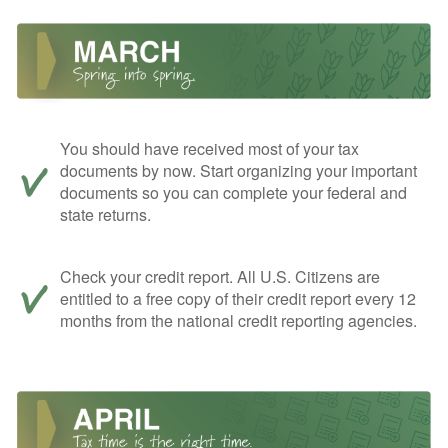
You should have received most of your tax
documents by now. Start organizing your important
documents so you can complete your federal and
state returns.
Check your credit report. All U.S. Citizens are
entitled to a free copy of their credit report every 12
months from the national credit reporting agencies.