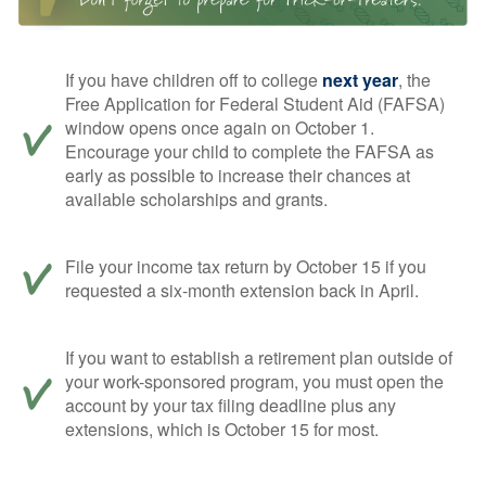
If you have children off to college
next year
, the
Free Application for Federal Student Aid (FAFSA)
window opens once again on October 1.
Encourage your child to complete the FAFSA as
early as possible to increase their chances at
available scholarships and grants.
File your income tax return by October 15 if you
requested a six-month extension back in April.
If you want to establish a retirement plan outside of
your work-sponsored program, you must open the
account by your tax filing deadline plus any
extensions, which is October 15 for most.