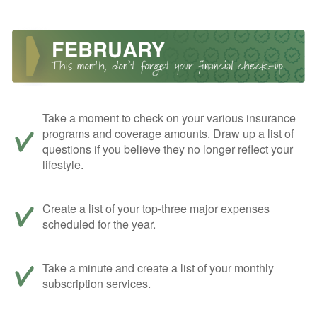
Take a moment to check on your various insurance
programs and coverage amounts. Draw up a list of
questions if you believe they no longer reflect your
lifestyle.
Create a list of your top-three major expenses
scheduled for the year.
Take a minute and create a list of your monthly
subscription services.