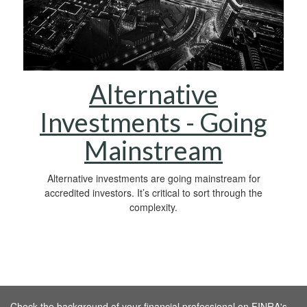
Alternative
Investments - Going
Mainstream
Alternative investments are going mainstream for
accredited investors. It’s critical to sort through the
complexity.
Check the background of your financial professional on FINRA's