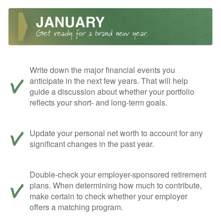
Write down the major financial events you
anticipate in the next few years. That will help
guide a discussion about whether your portfolio
reflects your short- and long-term goals.
Update your personal net worth to account for any
significant changes in the past year.
Double-check your employer-sponsored retirement
plans. When determining how much to contribute,
make certain to check whether your employer
offers a matching program.