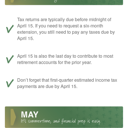
Tax returns are typically due before midnight of
April 15. If you need to request a six-month
extension, you still need to pay any taxes due by
April 15.
April 15 is also the last day to contribute to most
retirement accounts for the prior year.
Don’t forget that first-quarter estimated income tax
payments are due by April 15.