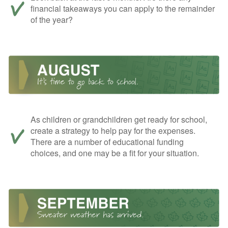
financial takeaways you can apply to the remainder
of the year?
As children or grandchildren get ready for school,
create a strategy to help pay for the expenses.
There are a number of educational funding
choices, and one may be a fit for your situation.