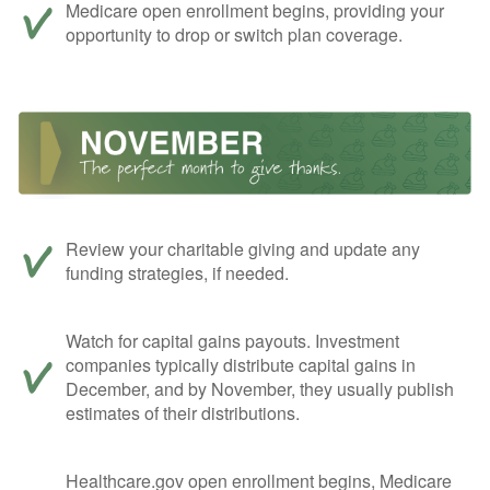
Medicare open enrollment begins, providing your
opportunity to drop or switch plan coverage.
Review your charitable giving and update any
funding strategies, if needed.
Watch for capital gains payouts. Investment
companies typically distribute capital gains in
December, and by November, they usually publish
estimates of their distributions.
Healthcare.gov open enrollment begins, Medicare