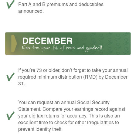
Part A and B premiums and deductibles
announced.
If you’re 73 or older, don’t forget to take your annual
required minimum distribution (RMD) by December
31.
You can request an annual Social Security
Statement. Compare your earnings record against
your old tax returns for accuracy. This is also an
excellent time to check for other irregularities to
prevent identity theft.