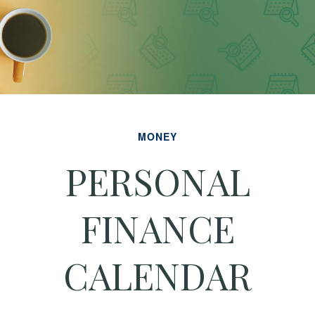
MONEY
PERSONAL
FINANCE
CALENDAR