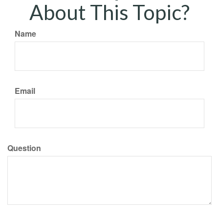
About This Topic?
Name
Email
Question