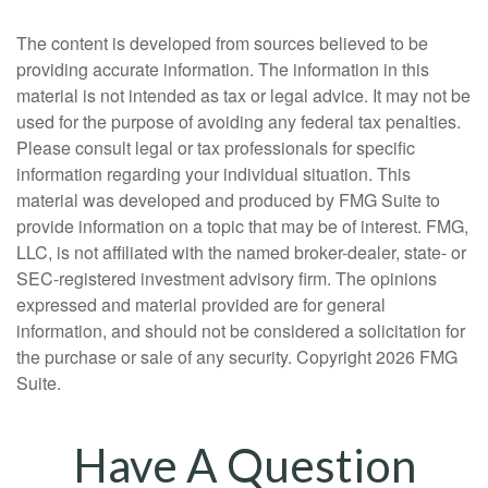
The content is developed from sources believed to be
providing accurate information. The information in this
material is not intended as tax or legal advice. It may not be
used for the purpose of avoiding any federal tax penalties.
Please consult legal or tax professionals for specific
information regarding your individual situation. This
material was developed and produced by FMG Suite to
provide information on a topic that may be of interest. FMG,
LLC, is not affiliated with the named broker-dealer, state- or
SEC-registered investment advisory firm. The opinions
expressed and material provided are for general
information, and should not be considered a solicitation for
the purchase or sale of any security. Copyright
2026 FMG
Suite.
Have A Question