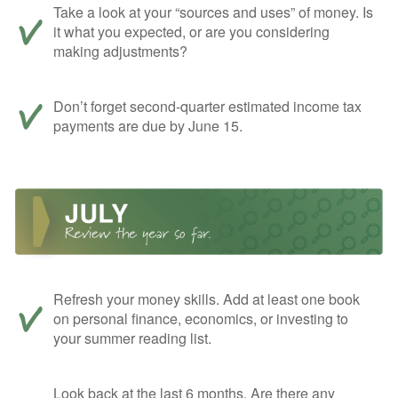
Take a look at your “sources and uses” of money. Is
it what you expected, or are you considering
making adjustments?
Don’t forget second-quarter estimated income tax
payments are due by June 15.
Refresh your money skills. Add at least one book
on personal finance, economics, or investing to
your summer reading list.
Look back at the last 6 months. Are there any