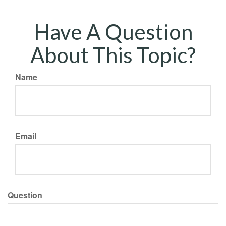
Have A Question
About This Topic?
Name
Email
Question