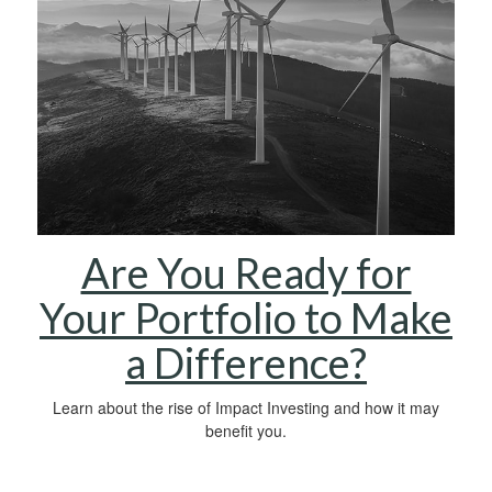
Are You Ready for
Your Portfolio to Make
a Difference?
Learn about the rise of Impact Investing and how it may
benefit you.