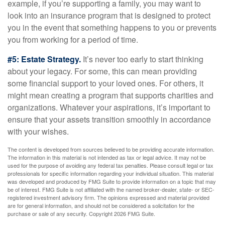
example, if you’re supporting a family, you may want to
look into an insurance program that is designed to protect
you in the event that something happens to you or prevents
you from working for a period of time.
#5: Estate Strategy.
It’s never too early to start thinking
about your legacy. For some, this can mean providing
some financial support to your loved ones. For others, it
might mean creating a program that supports charities and
organizations. Whatever your aspirations, it’s important to
ensure that your assets transition smoothly in accordance
with your wishes.
The content is developed from sources believed to be providing accurate information.
The information in this material is not intended as tax or legal advice. It may not be
used for the purpose of avoiding any federal tax penalties. Please consult legal or tax
professionals for specific information regarding your individual situation. This material
was developed and produced by FMG Suite to provide information on a topic that may
be of interest. FMG Suite is not affiliated with the named broker-dealer, state- or SEC-
registered investment advisory firm. The opinions expressed and material provided
are for general information, and should not be considered a solicitation for the
purchase or sale of any security. Copyright
2026 FMG Suite.