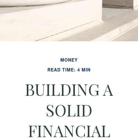
MONEY
READ TIME: 4 MIN
BUILDING A
SOLID
FINANCIAL