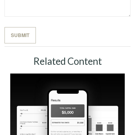
Related Content