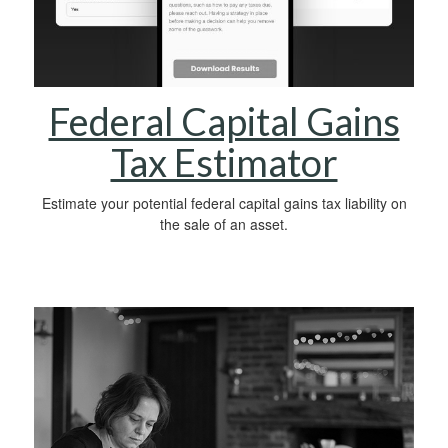
Federal Capital Gains
Tax Estimator
Estimate your potential federal capital gains tax liability on
the sale of an asset.