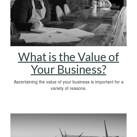
What is the Value of
Your Business?
Ascertaining the value of your business is important for a
variety of reasons.