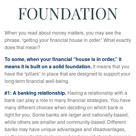
FOUNDATION
When you read about money matters, you may see the
phrase, “getting your financial house in order.” What exactly
does that mean?
To some, when your financial “house is in order,” it
means it is built on a solid foundation.
It means that you
have the “pillars” in place that are designed to support your
long-term financial well-being.
#1: A banking relationship.
Having a relationship with a
bank can play a role in many financial strategies. You have
many different choices when deciding on which bank is
right for you. Some banks are larger and nationally-based,
while others are smaller and community-based. Different
banks may have unique advantages and disadvantages,