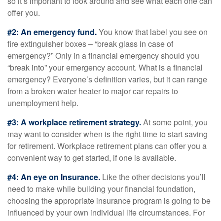
so it’s important to look around and see what each one can
offer you.
#2: An emergency fund.
You know that label you see on
fire extinguisher boxes – “break glass in case of
emergency?” Only in a financial emergency should you
“break into” your emergency account. What is a financial
emergency? Everyone’s definition varies, but it can range
from a broken water heater to major car repairs to
unemployment help.
#3: A workplace retirement strategy.
At some point, you
may want to consider when is the right time to start saving
for retirement. Workplace retirement plans can offer you a
convenient way to get started, if one is available.
#4: An eye on Insurance.
Like the other decisions you’ll
need to make while building your financial foundation,
choosing the appropriate insurance program is going to be
influenced by your own individual life circumstances. For