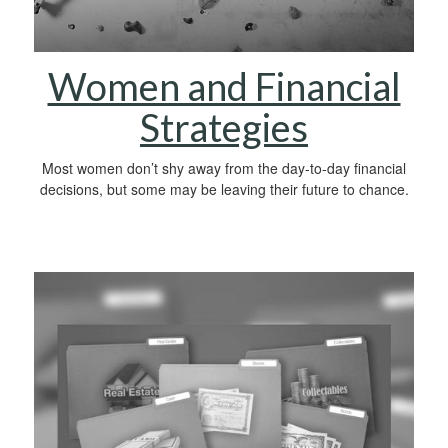
Women and Financial
Strategies
Most women don’t shy away from the day-to-day financial
decisions, but some may be leaving their future to chance.