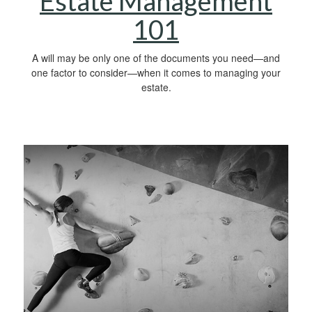
Estate Management
101
A will may be only one of the documents you need—and
one factor to consider—when it comes to managing your
estate.