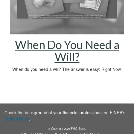
When Do You Need a
Will?
When do you need a will? The answer is easy: Right Now.
Check the background of your financial professional on FINRA's
BrokerCheck
.
© Copyright
2026
FMG Suite.