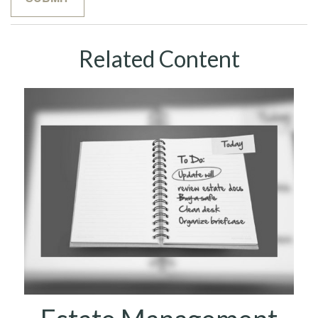
Related Content