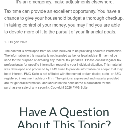
it’s an emergency, make adjustments elsewhere.
Tax time can provide an excellent opportunity. You have a
chance to give your household budget a thorough checkup.
In taking control of your money, you may find you are able
to devote more of it to the pursuit of your financial goals.
1. IRS.gov, 2025
The content is developed from sources believed to be providing accurate information.
The information in this material is not intended as tax or legal advice. It may not be
used for the purpose of avoiding any federal tax penalties. Please consult legal or tax
professionals for specific information regarding your individual situation. This material
was developed and produced by FMG Suite to provide information on a topic that may
be of interest. FMG Suite is not affiliated with the named broker-dealer, state- or SEC-
registered investment advisory firm. The opinions expressed and material provided
are for general information, and should not be considered a solicitation for the
purchase or sale of any security. Copyright
2026 FMG Suite.
Have A Question
About This Topic?