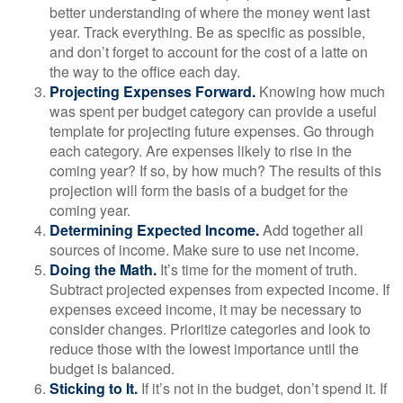
better understanding of where the money went last
year. Track everything. Be as specific as possible,
and don’t forget to account for the cost of a latte on
the way to the office each day.
Projecting Expenses Forward.
Knowing how much
was spent per budget category can provide a useful
template for projecting future expenses. Go through
each category. Are expenses likely to rise in the
coming year? If so, by how much? The results of this
projection will form the basis of a budget for the
coming year.
Determining Expected Income.
Add together all
sources of income. Make sure to use net income.
Doing the Math.
It’s time for the moment of truth.
Subtract projected expenses from expected income. If
expenses exceed income, it may be necessary to
consider changes. Prioritize categories and look to
reduce those with the lowest importance until the
budget is balanced.
Sticking to It.
If it’s not in the budget, don’t spend it. If