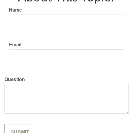
Name
Email
Question