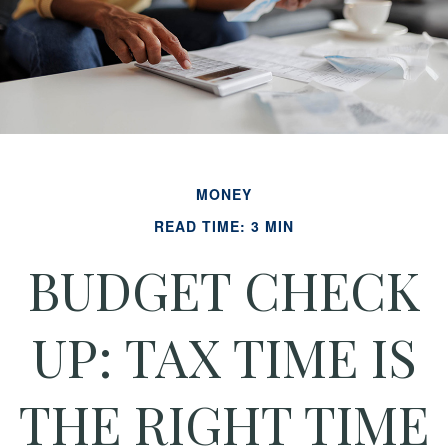
MONEY
READ TIME: 3 MIN
BUDGET CHECK
UP: TAX TIME IS
THE RIGHT TIME