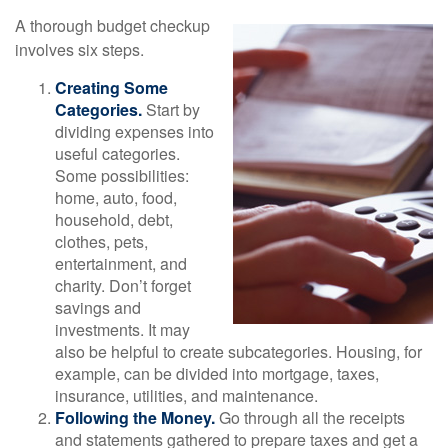
A thorough budget checkup
involves six steps.
Creating Some
Categories.
Start by
dividing expenses into
useful categories.
Some possibilities:
home, auto, food,
household, debt,
clothes, pets,
entertainment, and
charity. Don’t forget
savings and
investments. It may
also be helpful to create subcategories. Housing, for
example, can be divided into mortgage, taxes,
insurance, utilities, and maintenance.
Following the Money.
Go through all the receipts
and statements gathered to prepare taxes and get a