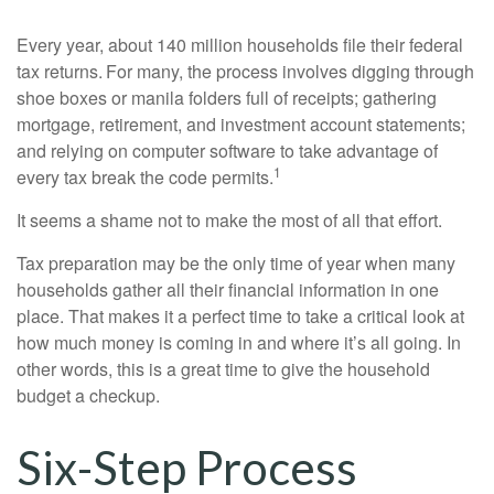
Every year, about 140 million households file their federal
tax returns.
For many, the process involves digging through
shoe boxes or manila folders full of receipts; gathering
mortgage, retirement, and investment account statements;
and relying on computer software to take advantage of
1
every tax break the code permits.
It seems a shame not to make the most of all that effort.
Tax preparation may be the only time of year when many
households gather all their financial information in one
place. That makes it a perfect time to take a critical look at
how much money is coming in and where it’s all going. In
other words, this is a great time to give the household
budget a checkup.
Six-Step Process