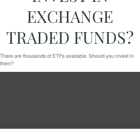
EXCHANGE
TRADED FUNDS?
There are thousands of ETFs available. Should you invest in
them?