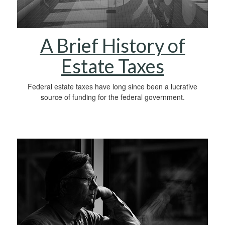
A Brief History of
Estate Taxes
Federal estate taxes have long since been a lucrative
source of funding for the federal government.