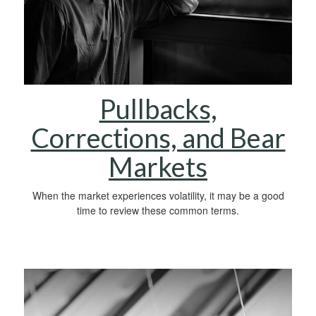
Pullbacks,
Corrections, and Bear
Markets
When the market experiences volatility, it may be a good
time to review these common terms.