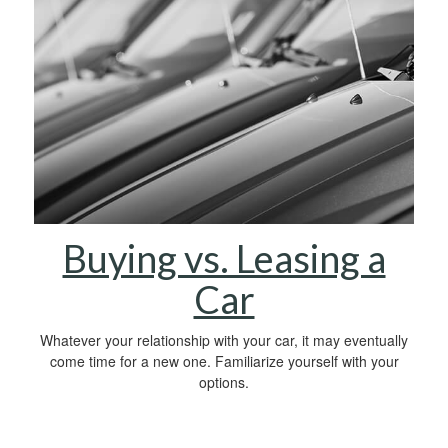
Buying vs. Leasing a
Car
Whatever your relationship with your car, it may eventually
come time for a new one. Familiarize yourself with your
options.