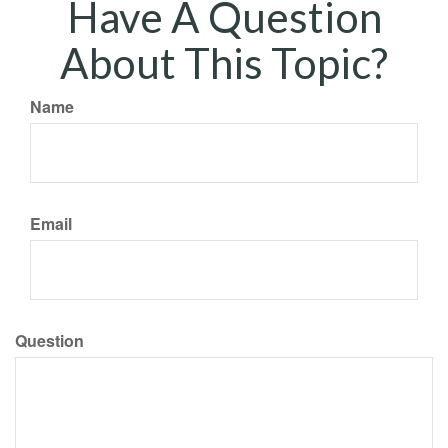
Have A Question
About This Topic?
Name
Email
Question