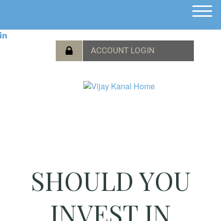
M
e
n
u
SHOULD YOU
INVEST IN