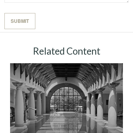
Related Content