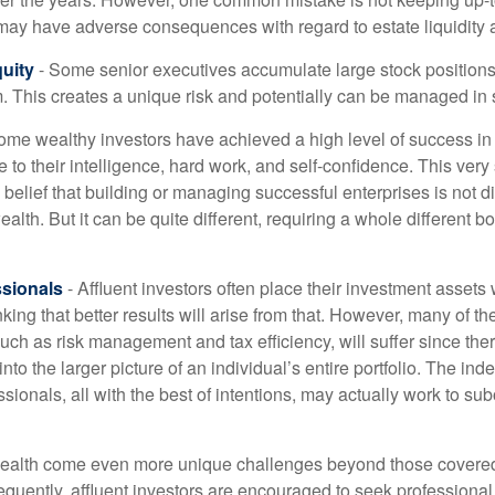
may have adverse consequences with regard to estate liquidity 
uity
- Some senior executives accumulate large stock position
. This creates a unique risk and potentially can be managed in
ome wealthy investors have achieved a high level of success in t
to their intelligence, hard work, and self-confidence. This very
e belief that building or managing successful enterprises is not di
lth. But it can be quite different, requiring a whole different 
sionals
- Affluent investors often place their investment assets 
nking that better results will arise from that. However, many of t
 such as risk management and tax efficiency, will suffer since ther
nto the larger picture of an individual’s entire portfolio. The in
sionals, all with the best of intentions, may actually work to su
wealth come even more unique challenges beyond those covered
quently, affluent investors are encouraged to seek professional