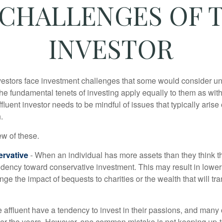
CHALLENGES OF 
INVESTOR
vestors face investment challenges that some would consider uni
The fundamental tenets of investing apply equally to them as wit
affluent investor needs to be mindful of issues that typically arise
.
ew of these.
rvative
- When an individual has more assets than they think th
ndency toward conservative investment. This may result in lower
ge the impact of bequests to charities or the wealth that will tra
 affluent have a tendency to invest in their passions, and many 
er the years. However, one common mistake is not keeping up-t