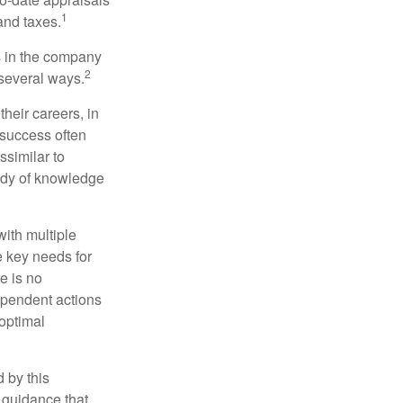
1
and taxes.
s in the company
2
 several ways.
heir careers, in
 success often
ssimilar to
body of knowledge
with multiple
he key needs for
e is no
dependent actions
boptimal
 by this
 guidance that