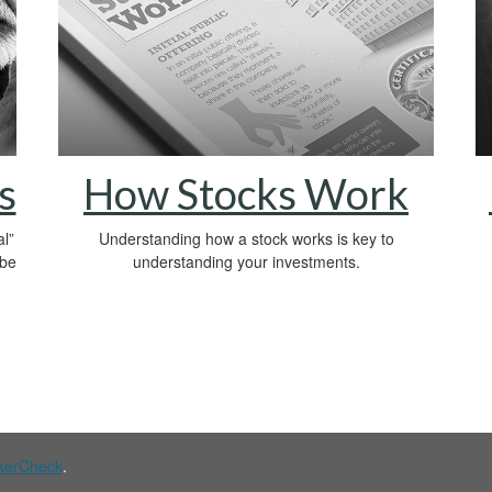
s
How Stocks Work
l”
Understanding how a stock works is key to
 be
understanding your investments.
kerCheck
.