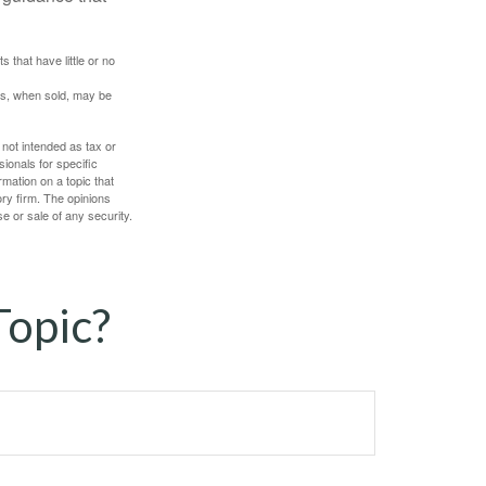
 that have little or no
res, when sold, may be
 not intended as tax or
sionals for specific
mation on a topic that
ory firm. The opinions
e or sale of any security.
Topic?