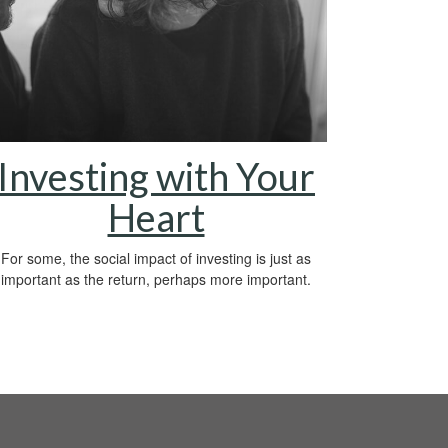
Investing with Your
Heart
For some, the social impact of investing is just as
important as the return, perhaps more important.