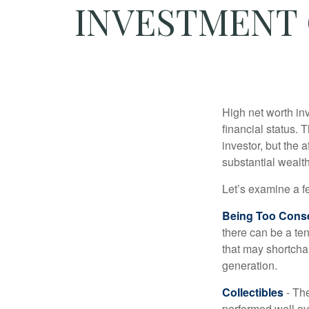
INVESTMENT 
High net worth in
financial status. 
investor, but the 
substantial wealth
Let’s examine a f
Being Too Conse
there can be a te
that may shortchan
generation.
Collectibles
- The
performed well ov