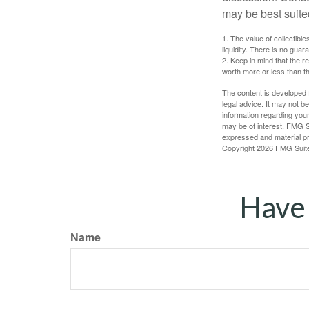
may be best suite
1. The value of collectible
liquidity. There is no guar
2. Keep in mind that the r
worth more or less than the
The content is developed f
legal advice. It may not b
information regarding your
may be of interest. FMG Su
expressed and material pro
Copyright
2026 FMG Suit
Have 
Name