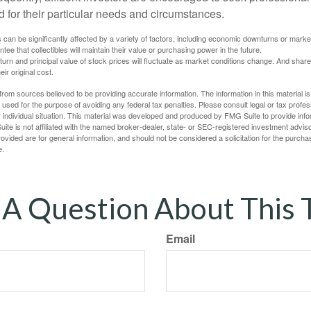
d for their particular needs and circumstances.
s can be significantly affected by a variety of factors, including economic downturns or markets
antee that collectibles will maintain their value or purchasing power in the future.
eturn and principal value of stock prices will fluctuate as market conditions change. And sha
ir original cost.
rom sources believed to be providing accurate information. The information in this material is
e used for the purpose of avoiding any federal tax penalties. Please consult legal or tax profes
 individual situation. This material was developed and produced by FMG Suite to provide infor
ite is not affiliated with the named broker-dealer, state- or SEC-registered investment advis
vided are for general information, and should not be considered a solicitation for the purchas
e.
A Question About This 
Email