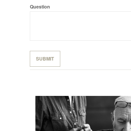
Question