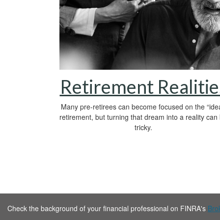
Retirement Realitie
Many pre-retirees can become focused on the “idea
retirement, but turning that dream into a reality can
tricky.
Check the background of your financial professional on FINRA's
Bro