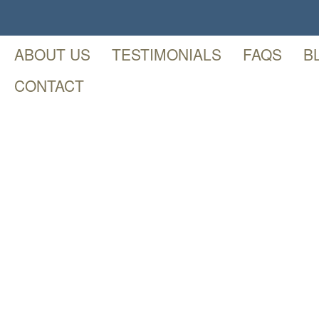
ABOUT US
TESTIMONIALS
FAQS
B
CONTACT