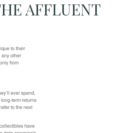
THE AFFLUENT
que to their
h any other
 only from
ey’ll ever spend,
 long-term returns
nsfer to the next
collectibles have
o-date appraisals