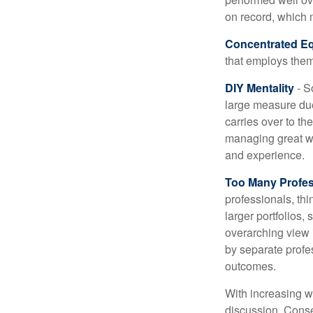
on record, which 
Concentrated Eq
that employs them
DIY Mentality
- S
large measure due 
carries over to th
managing great wea
and experience.
Too Many Profes
professionals, thi
larger portfolios,
overarching view i
by separate profes
outcomes.
With increasing 
discussion. Conse