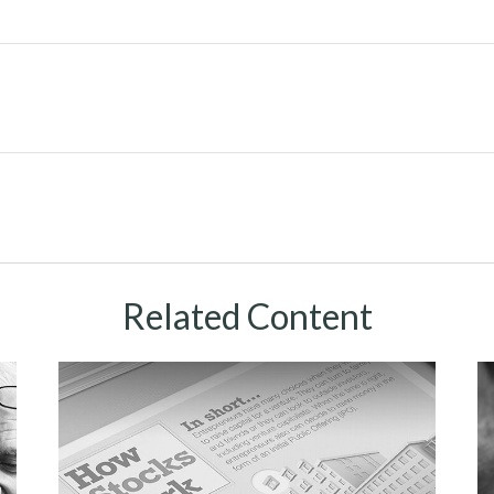
Related Content