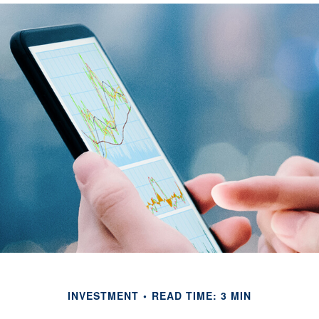
INVESTMENT
READ TIME: 3 MIN