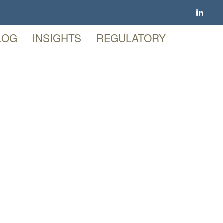
LOG
INSIGHTS
REGULATORY