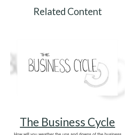
Related Content
The Business Cycle
How will you weather the ups and downs of the business