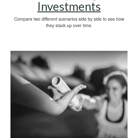
Investments
Compare two different scenarios side by side to see how
they stack up over time.