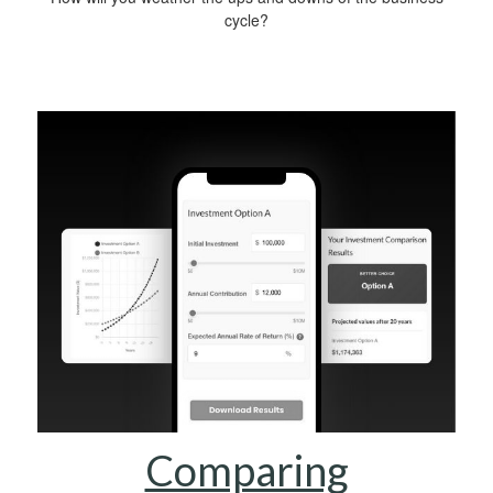
cycle?
Comparing