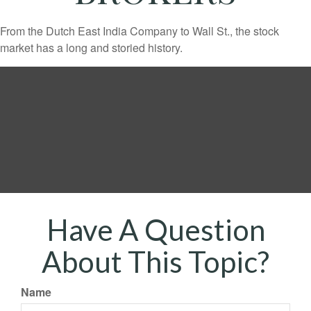
From the Dutch East India Company to Wall St., the stock
market has a long and storied history.
Have A Question
About This Topic?
Name