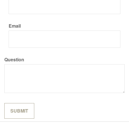
Email
Question