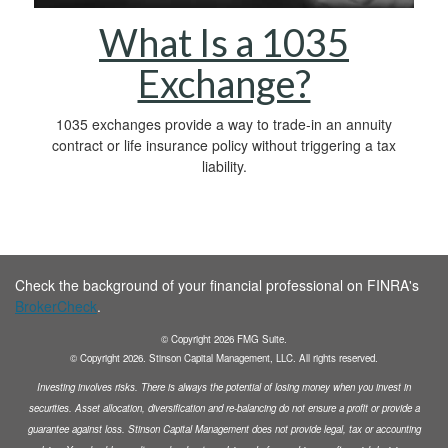
What Is a 1035
Exchange?
1035 exchanges provide a way to trade-in an annuity
contract or life insurance policy without triggering a tax
liability.
Check the background of your financial professional on FINRA's
BrokerCheck
.
© Copyright
2026
FMG Suite.
© Copyright
2026
. Stinson Capital Management, LLC. All rights reserved.
Investing involves risks. There is always the potential of losing money when you invest in
securities.
Asset allocation, diversification and
re-balancing do not ensure a profit or provide a
guarantee against loss. Stinson Capital Management does not
provide legal, tax or accounting