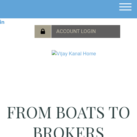
M
e
n
u
FROM BOATS TO
BROKERS