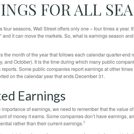
INGS FOR ALL SE
s four seasons, Wall Street offers only one – four times a year. It
” and it can move the markets. So, what is earnings season and 
 the month of the year that follows each calendar quarter-end mo
ly, and October). It is the time during which many public compan
s reports. Some public companies report earnings at other times 
rted on the calendar year that ends December 31.
ed Earnings
 importance of earnings, we need to remember that the value o
ount of money it earns. Some companies don’t have earnings, an
1
ential rather than their current earnings.