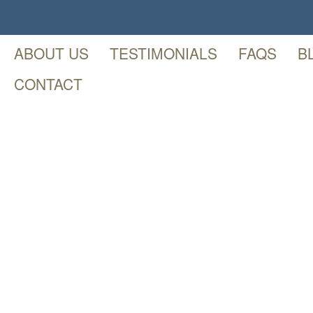
ABOUT US
TESTIMONIALS
FAQS
B
CONTACT