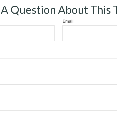
A Question About This 
Email