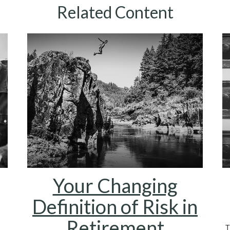
Related Content
Your Changing
Definition of Risk in
Retirement
T