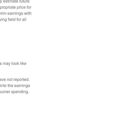
p estimate future
ropriate price for
erim earnings with
ng field for all
ts may look like
ave not reported.
 into the earnings
onsumer spending.