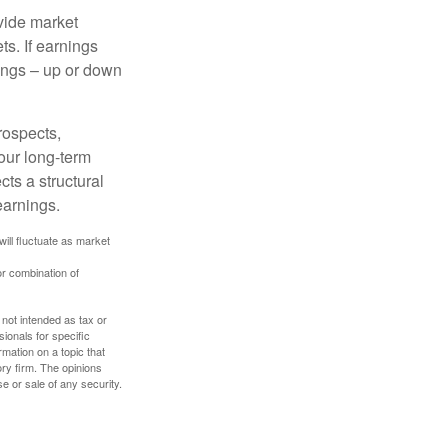
ovide market
s. If earnings
wings – up or down
rospects,
our long-term
cts a structural
earnings.
will fluctuate as market
or combination of
 not intended as tax or
sionals for specific
mation on a topic that
ory firm. The opinions
e or sale of any security.