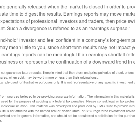
are generally released when the market is closed in order to pr
ate time to digest the results. Earnings reports may move market
expectations of professional investors and traders, then price s
nt. Such a divergence is referred to as an “earnings surprise.”
and-hold” investor and feel confident in a company’s long-term p
ay mean little to you, since short-term results may not impact y
earnings reports can be meaningful if an earnings shortfall refle
business or represents the continuation of a downward trend in 
ot guarantee future results. Keep in mind that the return and principal value of stock prices 
ares, when sold, may be worth more or less than their original cost.
xample used for illustrative purposes only. It is not representative of any specific investment 
rom sources believed to be providing accurate information. The information in this material is
e used for the purpose of avoiding any federal tax penalties. Please consult legal or tax profes
 individual situation. This material was developed and produced by FMG Suite to provide infor
ite is not affiliated with the named broker-dealer, state- or SEC-registered investment advis
vided are for general information, and should not be considered a solicitation for the purchas
e.