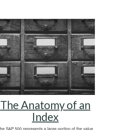
The Anatomy of an
Index
he S&P 500 represents a large portion of the value