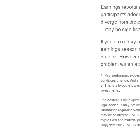
Earnings reports 
participants adequ
diverge from the 
– may be significa
If you are a “buy-
earnings season m
outlook. However, 
problem within a 
1. Past performance does n
conditions change. And sh
2. This is a hypothetical e
investments.
The content is developed f
legal advice. It may not b
information regarding your
may be of interest. FMG Su
expressed and material pro
Copyright
2026 FMG Suit