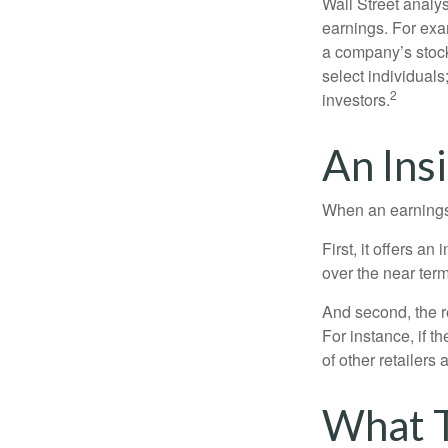
Wall Street analys
earnings. For exa
a company’s stock
select individuals
2
investors.
An Ins
When an earnings r
First, it offers a
over the near term
And second, the re
For instance, if th
of other retailers
What 