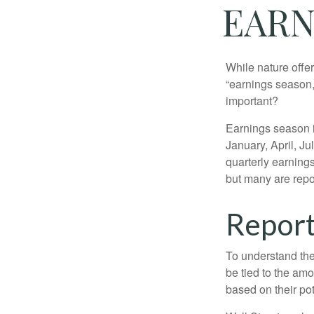
EARN
While nature offer
“earnings season,
important?
Earnings season is
January, April, Ju
quarterly earning
but many are repo
Report
To understand the
be tied to the am
based on their pot