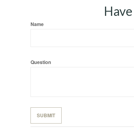
Have 
Name
Question