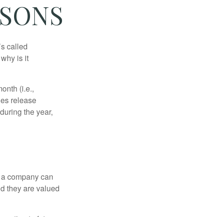
ASONS
’s called
why is it
nth (i.e.,
ies release
during the year,
f a company can
d they are valued