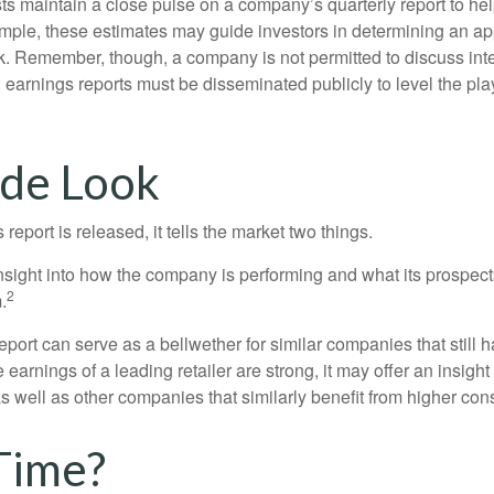
ts maintain a close pulse on a company’s quarterly report to hel
mple, these estimates may guide investors in determining an app
. Remember, though, a company is not permitted to discuss int
; earnings reports must be disseminated publicly to level the playi
ide Look
eport is released, it tells the market two things.
n insight into how the company is performing and what its prospec
2
.
port can serve as a bellwether for similar companies that still h
e earnings of a leading retailer are strong, it may offer an insight
 as well as other companies that similarly benefit from higher c
Time?