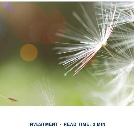
INVESTMENT
READ TIME: 3 MIN