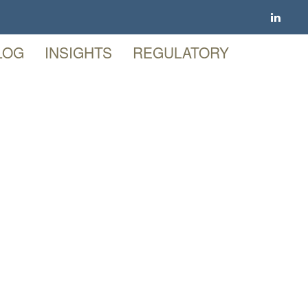
LOG
INSIGHTS
REGULATORY