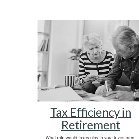
Tax Efficiency in
Retirement
What role would taxes play in your investment