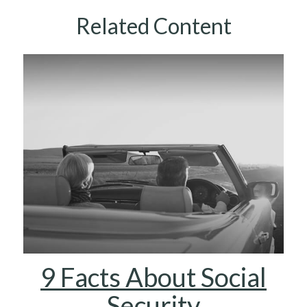
Related Content
9 Facts About Social
Security