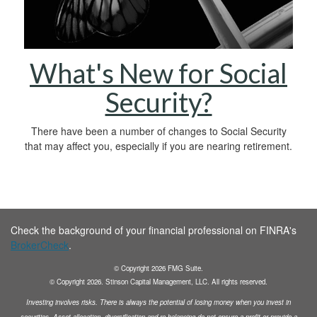
What's New for Social
Security?
There have been a number of changes to Social Security
that may affect you, especially if you are nearing retirement.
Check the background of your financial professional on FINRA's
BrokerCheck
.
© Copyright
2026
FMG Suite.
© Copyright
2026
. Stinson Capital Management, LLC. All rights reserved.
Investing involves risks. There is always the potential of losing money when you invest in