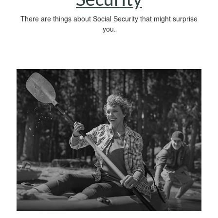
There are things about Social Security that might surprise
you.