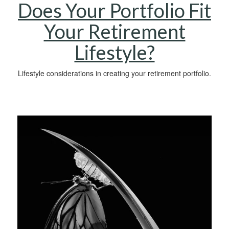
Does Your Portfolio Fit
Your Retirement
Lifestyle?
Lifestyle considerations in creating your retirement portfolio.