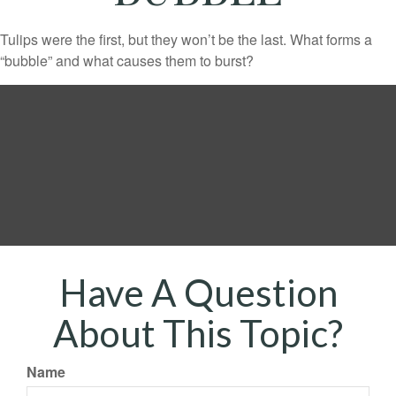
Tulips were the first, but they won’t be the last. What forms a
“bubble” and what causes them to burst?
Have A Question
About This Topic?
Name