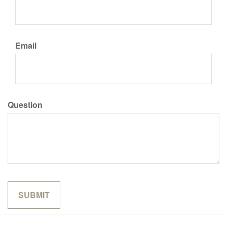
Email
Question