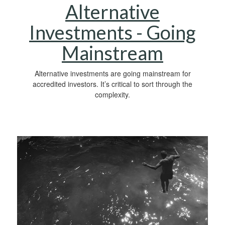
Alternative
Investments - Going
Mainstream
Alternative investments are going mainstream for
accredited investors. It’s critical to sort through the
complexity.