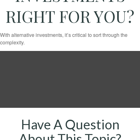
RIGHT FOR YOU?
With alternative investments, it’s critical to sort through the
complexity.
Have A Question
About This Topic?