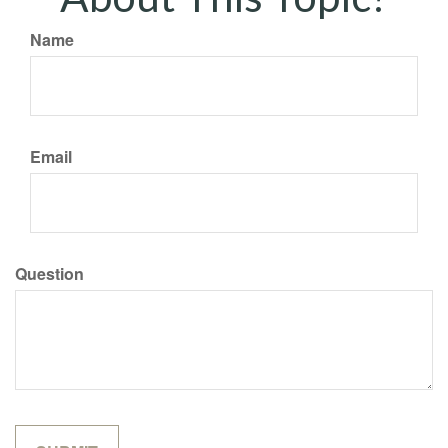
Name
Email
Question