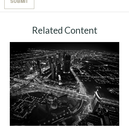
Related Content