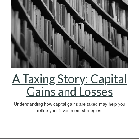
A Taxing Story: Capital
Gains and Losses
Understanding how capital gains are taxed may help you
refine your investment strategies.