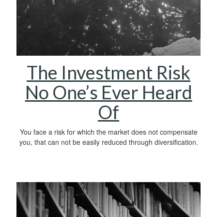
The Investment Risk
No One’s Ever Heard
Of
You face a risk for which the market does not compensate
you, that can not be easily reduced through diversification.