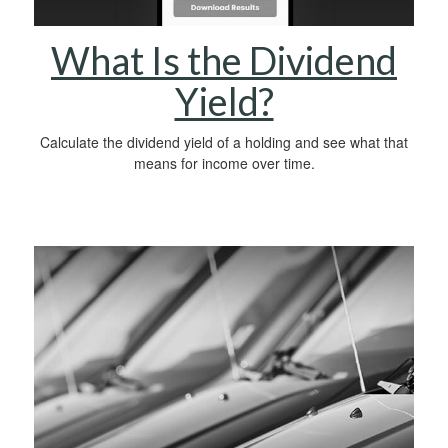
What Is the Dividend
Yield?
Calculate the dividend yield of a holding and see what that
means for income over time.