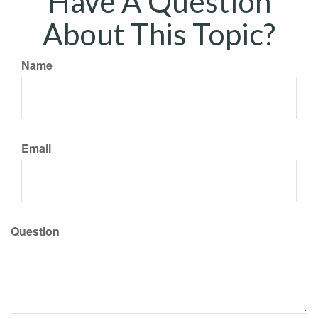
Have A Question
About This Topic?
Name
Email
Question