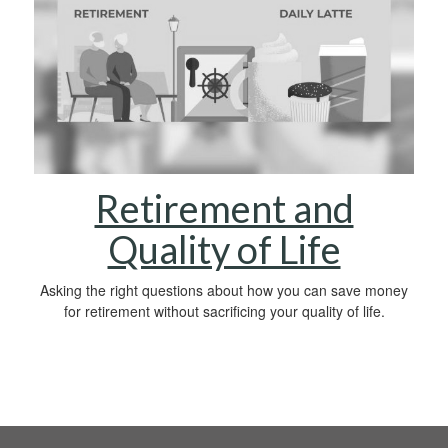
Retirement and
Quality of Life
Asking the right questions about how you can save money
for retirement without sacrificing your quality of life.