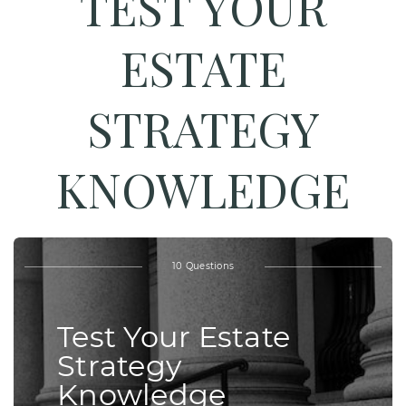
TEST YOUR
ESTATE
STRATEGY
KNOWLEDGE