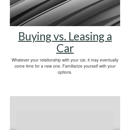
Buying vs. Leasing a
Car
Whatever your relationship with your car, it may eventually
come time for a new one. Familiarize yourself with your
options.