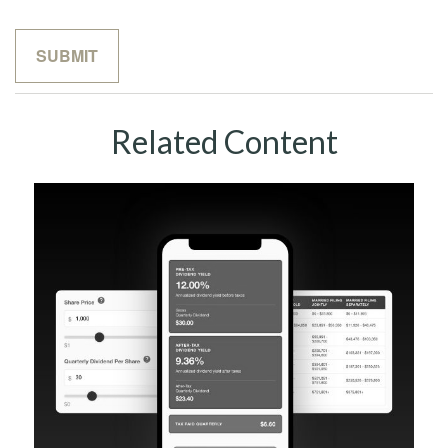
Related Content