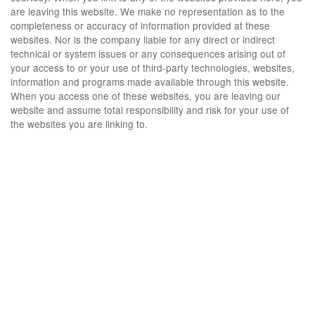
are leaving this website. We make no representation as to the
completeness or accuracy of information provided at these
websites. Nor is the company liable for any direct or indirect
technical or system issues or any consequences arising out of
your access to or your use of third-party technologies, websites,
information and programs made available through this website.
When you access one of these websites, you are leaving our
website and assume total responsibility and risk for your use of
the websites you are linking to.