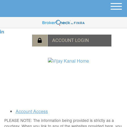
M
e
n
u
Account Access
PLEASE NOTE: The information being provided is strictly as a
courtesy. When you link to any of the websites provided here, you